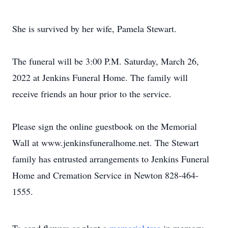
She is survived by her wife, Pamela Stewart.
The funeral will be 3:00 P.M. Saturday, March 26,
2022 at Jenkins Funeral Home. The family will
receive friends an hour prior to the service.
Please sign the online guestbook on the Memorial
Wall at www.jenkinsfuneralhome.net. The Stewart
family has entrusted arrangements to Jenkins Funeral
Home and Cremation Service in Newton 828-464-
1555.