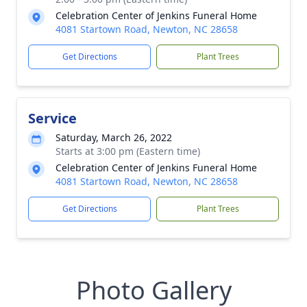
Celebration Center of Jenkins Funeral Home
4081 Startown Road, Newton, NC 28658
Get Directions
Plant Trees
Service
Saturday, March 26, 2022
Starts at 3:00 pm (Eastern time)
Celebration Center of Jenkins Funeral Home
4081 Startown Road, Newton, NC 28658
Get Directions
Plant Trees
Photo Gallery