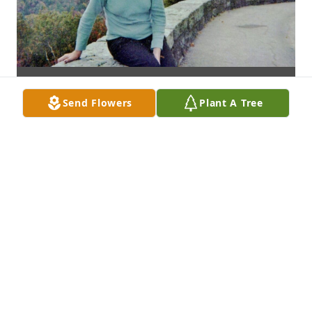
Send Flowers
Plant A Tree