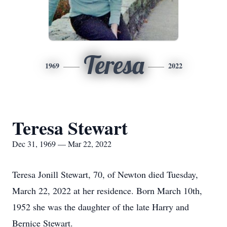
Teresa
1969
2022
Teresa Stewart
Dec 31, 1969 — Mar 22, 2022
Teresa Jonill Stewart, 70, of Newton died Tuesday,
March 22, 2022 at her residence. Born March 10th,
1952 she was the daughter of the late Harry and
Bernice Stewart.