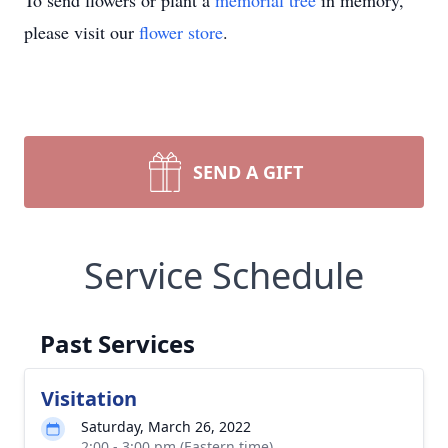
To send flowers or plant a
memorial tree
in memory,
please visit our
flower store
.
SEND A GIFT
Service Schedule
Past Services
Visitation
Saturday, March 26, 2022
2:00 - 3:00 pm (Eastern time)