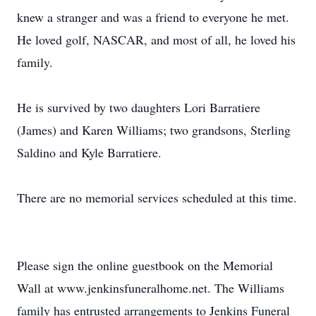
knew a stranger and was a friend to everyone he met.
He loved golf, NASCAR, and most of all, he loved his
family.
He is survived by two daughters Lori Barratiere
(James) and Karen Williams; two grandsons, Sterling
Saldino and Kyle Barratiere.
There are no memorial services scheduled at this time.
Please sign the online guestbook on the Memorial
Wall at www.jenkinsfuneralhome.net. The Williams
family has entrusted arrangements to Jenkins Funeral