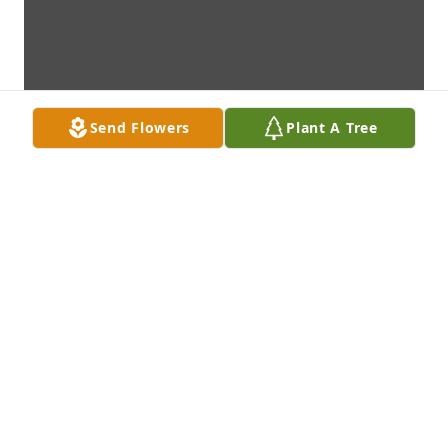
Send Flowers
Plant A Tree