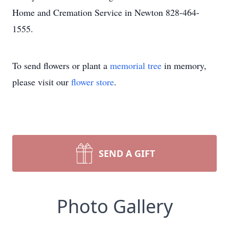
Home and Cremation Service in Newton 828-464-
1555.
To send flowers or plant a
memorial tree
in memory,
please visit our
flower store
.
SEND A GIFT
Photo Gallery