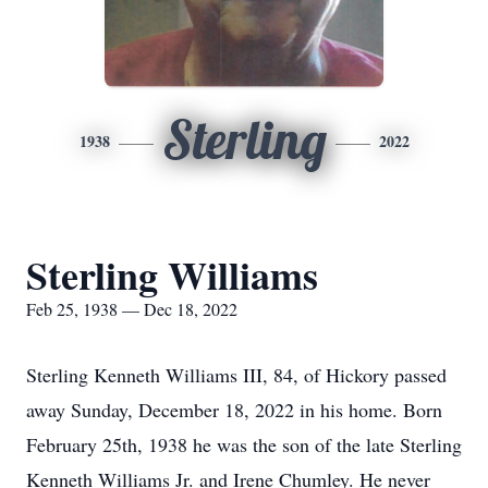
Sterling
1938
2022
Sterling Williams
Feb 25, 1938 — Dec 18, 2022
Sterling Kenneth Williams III, 84, of Hickory passed
away Sunday, December 18, 2022 in his home. Born
February 25th, 1938 he was the son of the late Sterling
Kenneth Williams Jr. and Irene Chumley. He never