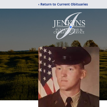
‹ Return to Current Obituaries