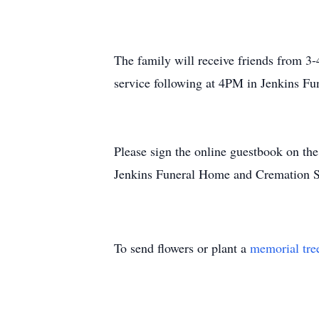
The family will receive friends from 3
service following at 4PM in Jenkins F
Please sign the online guestbook on th
Jenkins Funeral Home and Cremation S
To send flowers or plant a
memorial tre