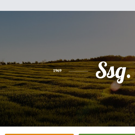
Ssg.
1969