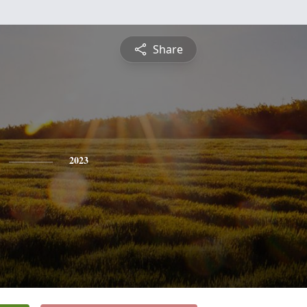
Share
2023