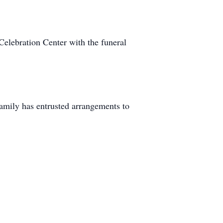
elebration Center with the funeral
amily has entrusted arrangements to