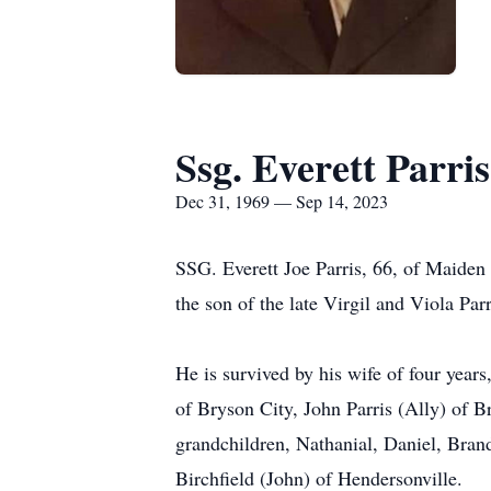
Ssg. Everett Parris
Dec 31, 1969 — Sep 14, 2023
SSG. Everett Joe Parris, 66, of Maide
the son of the late Virgil and Viola Parr
He is survived by his wife of four years
of Bryson City, John Parris (Ally) of 
grandchildren, Nathanial, Daniel, Brand
Birchfield (John) of Hendersonville.