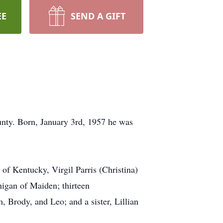
EE
SEND A GIFT
nty. Born, January 3rd, 1957 he was
 of Kentucky, Virgil Parris (Christina)
igan of Maiden; thirteen
 Brody, and Leo; and a sister, Lillian