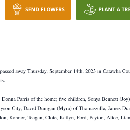
SEND FLOWERS
PLANT A TR
n passed away Thursday, September 14th, 2023 in Catawba Cou
is.
, Donna Parris of the home; five children, Sonya Bennett (Joy)
Bryson City, David Dunigan (Myra) of Thomasville, James Dun
on, Konnor, Teagan, Cloie, Kailyn, Ford, Payton, Alice, Liam,