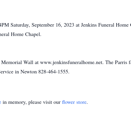
-4PM Saturday, September 16, 2023 at Jenkins Funeral Home C
uneral Home Chapel.
e Memorial Wall at www.jenkinsfuneralhome.net. The Parris f
ervice in Newton 828-464-1555.
e
in memory, please visit our
flower store
.