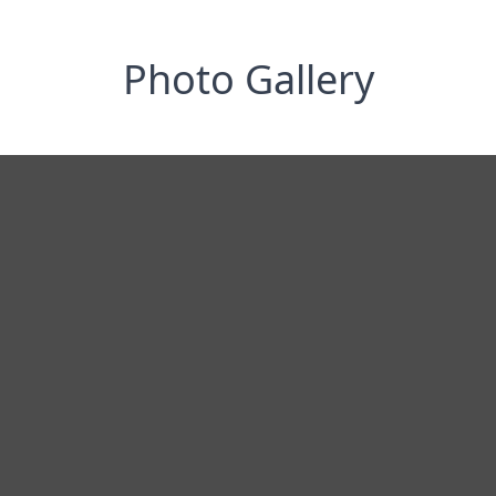
Photo Gallery