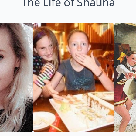
The Life of Shauna