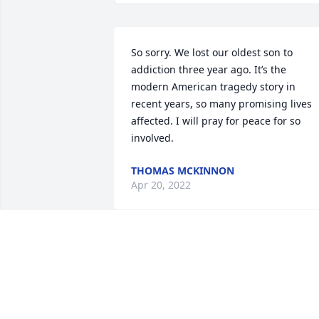
So sorry. We lost our oldest son to 
addiction three year ago. It’s the 
modern American tragedy story in 
recent years, so many promising lives 
affected. I will pray for peace for so 
involved.
THOMAS MCKINNON
Apr 20, 2022
In  memory of a beautiful soul to keep 
giving life and love to others in need.  
Know that I love and care about you. 
Peace, prayers and comfort.