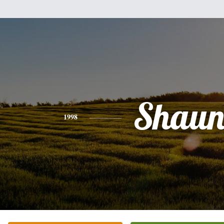
Shau
1998