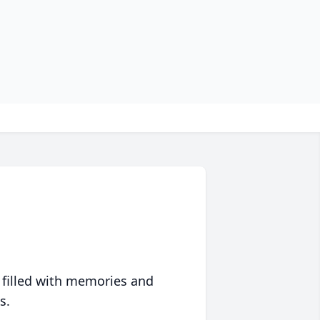
 filled with memories and
s.