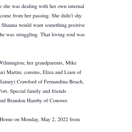
e she was dealing with her own internal
come from her passing. She didn’t shy
fe. Shauna would want something positive
she was struggling. That loving soul was
 Wilmington; her grandparents, Mike
n) Martin; cousins, Eliza and Liam of
(Rainey) Crawford of Fernandina Beach,
ort. Special family and friends
l and Brandon Hamby of Conover.
ral Home on Monday, May 2, 2022 from