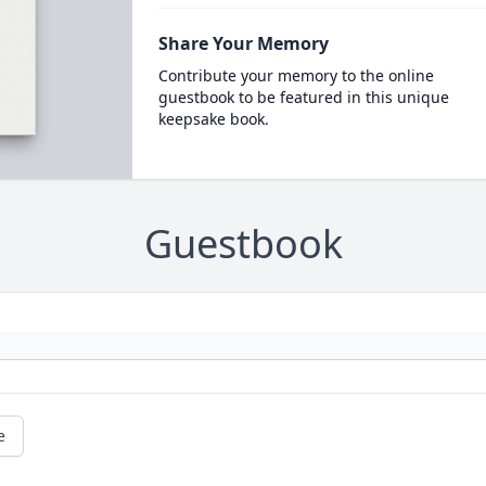
Share Your Memory
Contribute your memory to the online
guestbook to be featured in this unique
keepsake book.
Guestbook
e