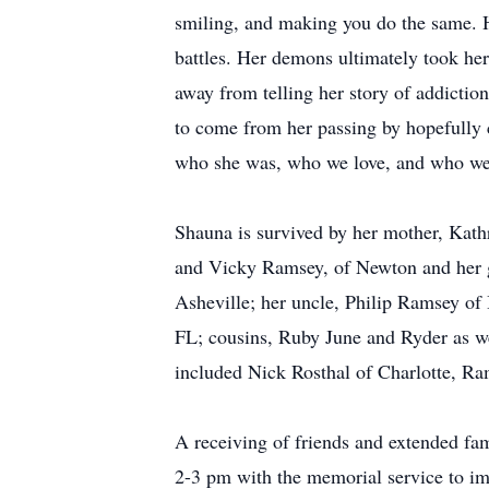
smiling, and making you do the same. H
battles. Her demons ultimately took he
away from telling her story of addictio
to come from her passing by hopefully c
who she was, who we love, and who we a
Shauna is survived by her mother, Kath
and Vicky Ramsey, of Newton and her g
Asheville; her uncle, Philip Ramsey of
FL; cousins, Ruby June and Ryder as we
included Nick Rosthal of Charlotte, R
A receiving of friends and extended fa
2-3 pm with the memorial service to im