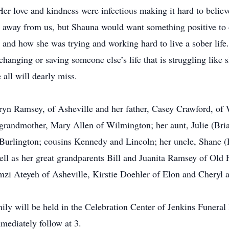
er love and kindness were infectious making it hard to believ
r away from us, but Shauna would want something positive to 
n and how she was trying and working hard to live a sober li
hanging or saving someone else’s life that is struggling like 
ll will dearly miss.
ryn Ramsey, of Asheville and her father, Casey Crawford, of
randmother, Mary Allen of Wilmington; her aunt, Julie (Bria
 Burlington; cousins Kennedy and Lincoln; her uncle, Shane 
ll as her great grandparents Bill and Juanita Ramsey of Old F
amzi Ateyeh of Asheville, Kirstie Doehler of Elon and Chery
mily will be held in the Celebration Center of Jenkins Fune
mediately follow at 3.