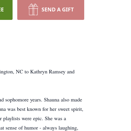
EE
SEND A GIFT
ington, NC to Kathryn Ramsey and
nd sophomore years. Shauna also made
na was best known for her sweet spirit,
 playlists were epic. She was a
eat sense of humor - always laughing,