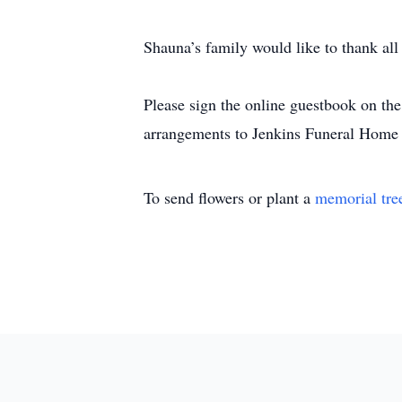
Shauna’s family would like to thank all
Please sign the online guestbook on t
arrangements to Jenkins Funeral Home
To send flowers or plant a
memorial tre