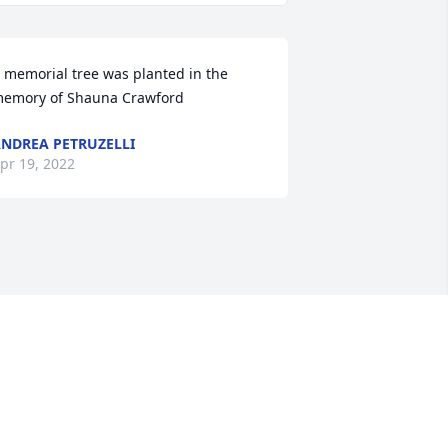
 memorial tree was planted in the 
emory of Shauna Crawford
NDREA PETRUZELLI
pr 19, 2022