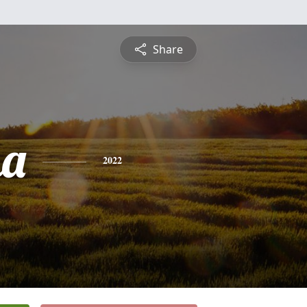
Share
na
2022