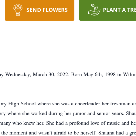
SEND FLOWERS
PLANT A TR
ay Wednesday, March 30, 2022. Born May 6th, 1998 in Wilm
ory High School where she was a cheerleader her freshman a
ry where she worked during her junior and senior years. Shau
o many who knew her. She had a profound love of music and her
 the moment and wasn’t afraid to be herself. Shauna had a gr