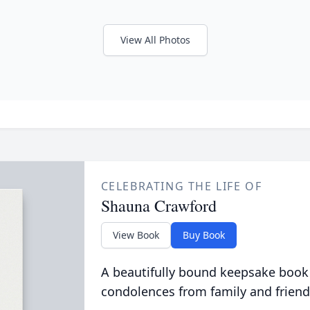
View All Photos
CELEBRATING THE LIFE OF
Shauna Crawford
View Book
Buy Book
A beautifully bound keepsake book
condolences from family and friend