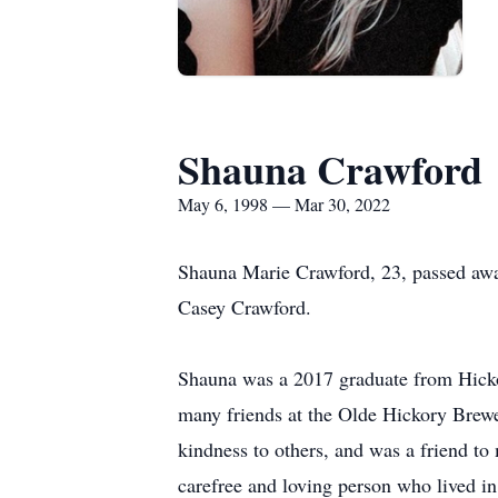
Shauna Crawford
May 6, 1998 — Mar 30, 2022
Shauna Marie Crawford, 23, passed aw
Casey Crawford.
Shauna was a 2017 graduate from Hick
many friends at the Olde Hickory Brewe
kindness to others, and was a friend t
carefree and loving person who lived in