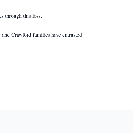
s through this loss.
and Crawford families have entrusted