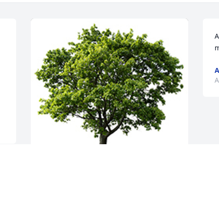
A
m
A
A
May her ashes feed the tree planted in 
her memory and symbolize we are here 
long after we are gone.  Positive energy 