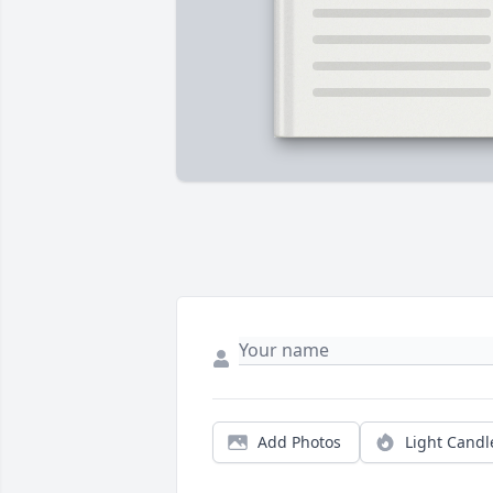
Add Photos
Light Candl