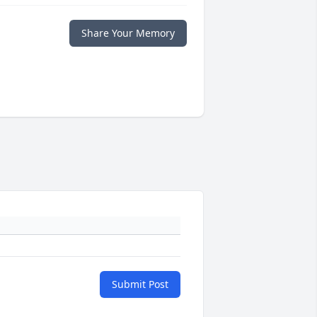
Share Your Memory
Submit Post