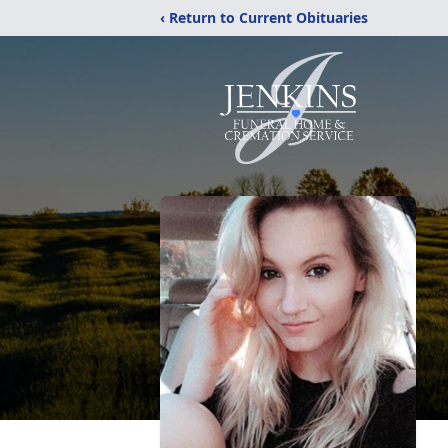
‹ Return to Current Obituaries