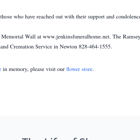
 those who have reached out with their support and condolence
he Memorial Wall at www.jenkinsfuneralhome.net. The Ramsey 
 and Cremation Service in Newton 828-464-1555.
e
in memory, please visit our
flower store
.