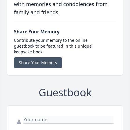
with memories and condolences from
family and friends.
Share Your Memory
Contribute your memory to the online
guestbook to be featured in this unique
keepsake book.
Share Your Memory
Guestbook