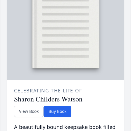
CELEBRATING THE LIFE OF
Sharon Childers Watson
View Book
Buy Book
A beautifully bound keepsake book filled