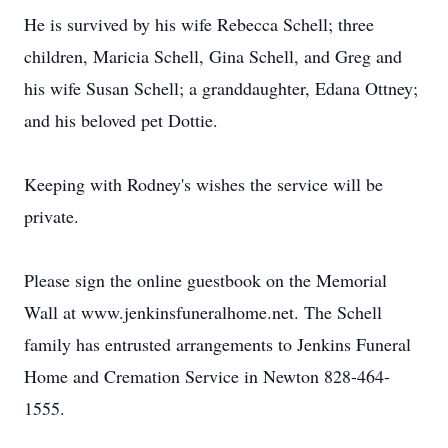
He is survived by his wife Rebecca Schell; three
children, Maricia Schell, Gina Schell, and Greg and
his wife Susan Schell; a granddaughter, Edana Ottney;
and his beloved pet Dottie.
Keeping with Rodney's wishes the service will be
private.
Please sign the online guestbook on the Memorial
Wall at www.jenkinsfuneralhome.net. The Schell
family has entrusted arrangements to Jenkins Funeral
Home and Cremation Service in Newton 828-464-
1555.