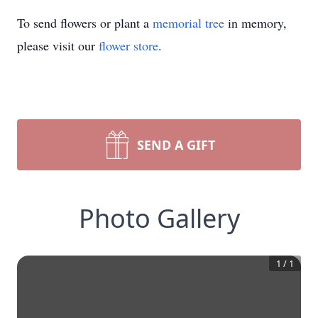
To send flowers or plant a
memorial tree
in memory,
please visit our
flower store
.
SEND A GIFT
Photo Gallery
1
/
1