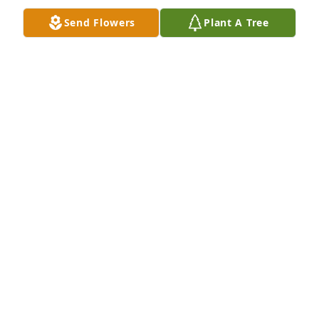
Send Flowers
Plant A Tree