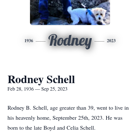
Rodney
1936
2023
Rodney Schell
Feb 28, 1936 — Sep 25, 2023
Rodney B. Schell, age greater than 39, went to live in
his heavenly home, September 25th, 2023. He was
born to the late Boyd and Celia Schell.