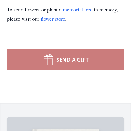
To send flowers or plant a
memorial tree
in memory,
please visit our
flower store
.
SEND A GIFT