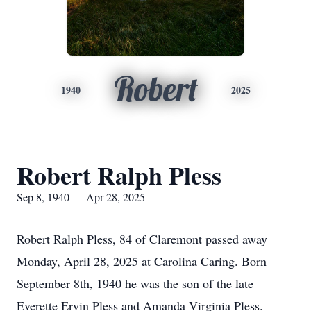
Robert
1940
2025
Robert Ralph Pless
Sep 8, 1940 — Apr 28, 2025
Robert Ralph Pless, 84 of Claremont passed away
Monday, April 28, 2025 at Carolina Caring. Born
September 8th, 1940 he was the son of the late
Everette Ervin Pless and Amanda Virginia Pless.