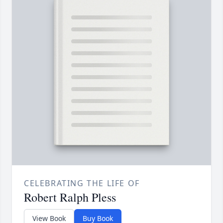
CELEBRATING THE LIFE OF
Robert Ralph Pless
View Book
Buy Book