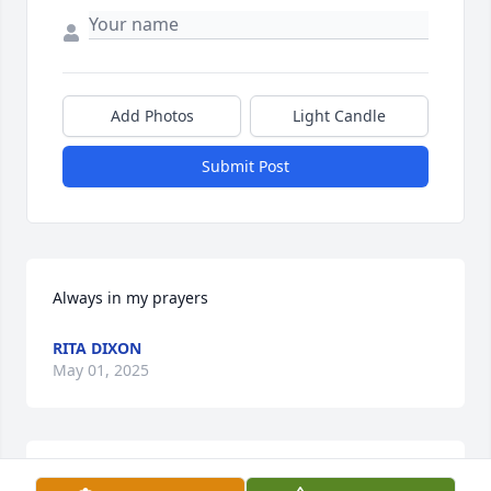
Add Photos
Light Candle
Submit Post
Always in my prayers
RITA DIXON
May 01, 2025
Ray, You and your family are in my thoughts and 