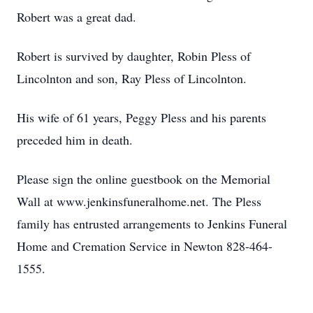
Robert was a great dad.
Robert is survived by daughter, Robin Pless of
Lincolnton and son, Ray Pless of Lincolnton.
His wife of 61 years, Peggy Pless and his parents
preceded him in death.
Please sign the online guestbook on the Memorial
Wall at www.jenkinsfuneralhome.net. The Pless
family has entrusted arrangements to Jenkins Funeral
Home and Cremation Service in Newton 828-464-
1555.