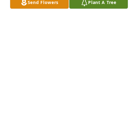
Send Flowers
Plant A Tree
Prayers..
VICKIE
May 01, 2025
Praying for the family at this time.
BRENDA
Apr 30, 2025
Visits: 209
This site is protected by reCAPTCHA and the
Google
Privacy Policy
and
Terms of Service
apply.
Service map data ©
OpenStreetMap
contributors