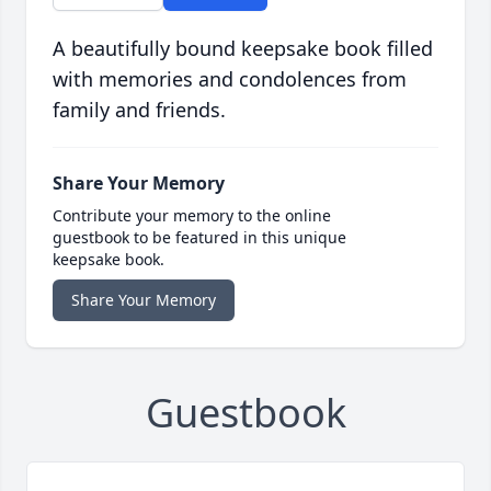
A beautifully bound keepsake book filled
with memories and condolences from
family and friends.
Share Your Memory
Contribute your memory to the online
guestbook to be featured in this unique
keepsake book.
Share Your Memory
Guestbook