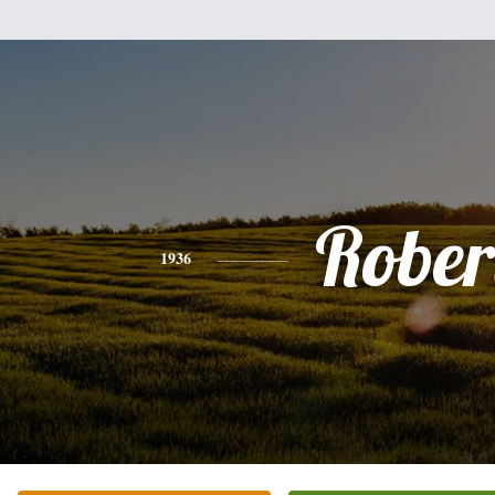
Rober
1936