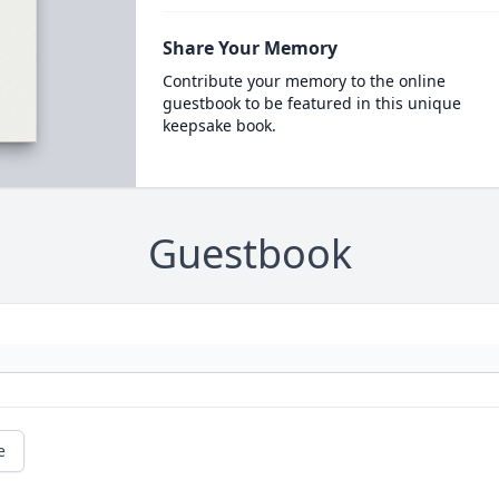
Share Your Memory
Contribute your memory to the online
guestbook to be featured in this unique
keepsake book.
Guestbook
e