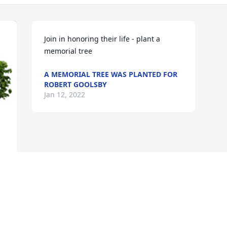
Join in honoring their life - plant a 
memorial tree
A MEMORIAL TREE WAS PLANTED FOR
ROBERT GOOLSBY
Jan 12, 2022