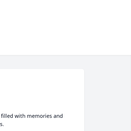
 filled with memories and
s.