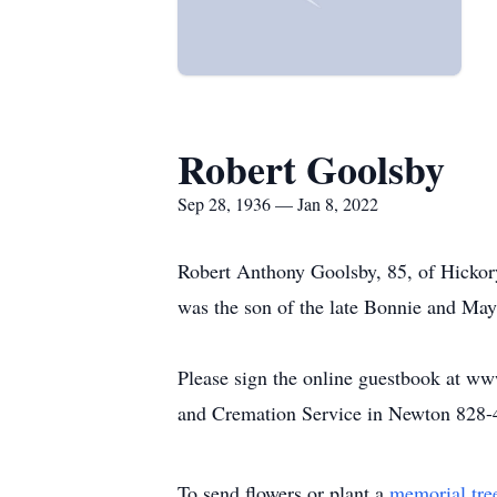
Robert Goolsby
Sep 28, 1936 — Jan 8, 2022
Robert Anthony Goolsby, 85, of Hickor
was the son of the late Bonnie and Ma
Please sign the online guestbook at w
and Cremation Service in Newton 828-
To send flowers or plant a
memorial tre