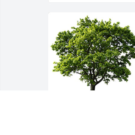
We are deeply sorry for your loss ~ the 
staff at Jenkins Funeral Home