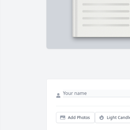
Add Photos
Light Candl