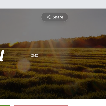
Share
t
2022