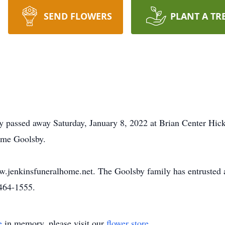
SEND FLOWERS
PLANT A TR
y passed away Saturday, January 8, 2022 at Brian Center Hic
yme Goolsby.
ww.jenkinsfuneralhome.net. The Goolsby family has entrusted
464-1555.
e
in memory, please visit our
flower store
.