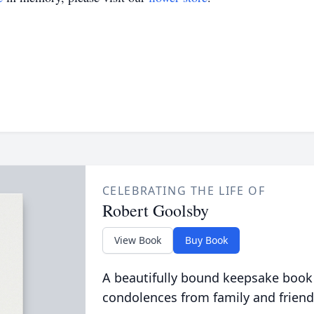
CELEBRATING THE LIFE OF
Robert Goolsby
View Book
Buy Book
A beautifully bound keepsake book
condolences from family and friend