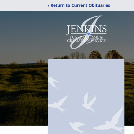
‹ Return to Current Obituaries