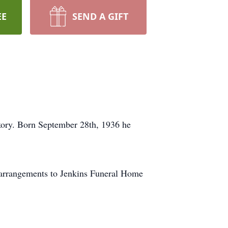
EE
SEND A GIFT
kory. Born September 28th, 1936 he
 arrangements to Jenkins Funeral Home