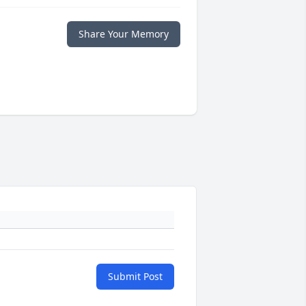
Share Your Memory
Submit Post