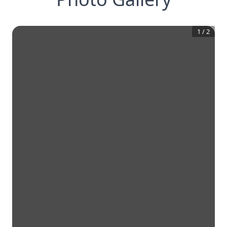
1
/
2