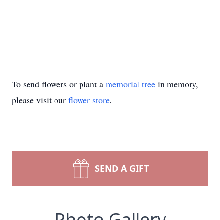
To send flowers or plant a
memorial tree
in memory,
please visit our
flower store
.
SEND A GIFT
Photo Gallery