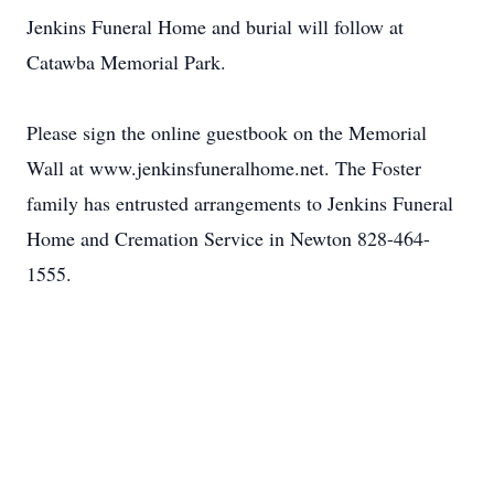
Jenkins Funeral Home and burial will follow at
Catawba Memorial Park.
Please sign the online guestbook on the Memorial
Wall at www.jenkinsfuneralhome.net. The Foster
family has entrusted arrangements to Jenkins Funeral
Home and Cremation Service in Newton 828-464-
1555.