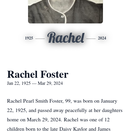
Rachel
1925
2024
Rachel Foster
Jan 22, 1925 — Mar 29, 2024
Rachel Pearl Smith Foster, 99, was born on January
22, 1925, and passed away peacefully at her daughters
home on March 29, 2024. Rachel was one of 12
children born to the late Daisy Kaylor and James