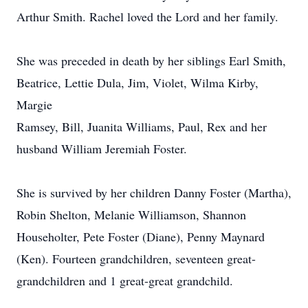
Arthur Smith. Rachel loved the Lord and her family.
She was preceded in death by her siblings Earl Smith,
Beatrice, Lettie Dula, Jim, Violet, Wilma Kirby,
Margie
Ramsey, Bill, Juanita Williams, Paul, Rex and her
husband William Jeremiah Foster.
She is survived by her children Danny Foster (Martha),
Robin Shelton, Melanie Williamson, Shannon
Householter, Pete Foster (Diane), Penny Maynard
(Ken). Fourteen grandchildren, seventeen great-
grandchildren and 1 great-great grandchild.