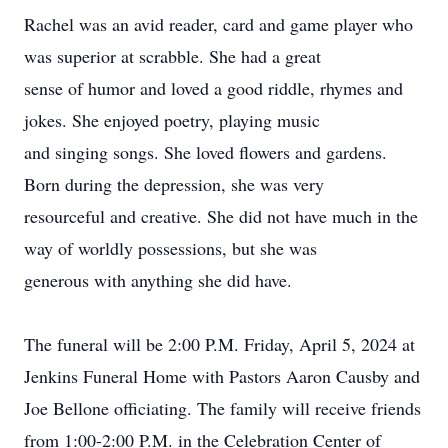
Rachel was an avid reader, card and game player who
was superior at scrabble. She had a great
sense of humor and loved a good riddle, rhymes and
jokes. She enjoyed poetry, playing music
and singing songs. She loved flowers and gardens.
Born during the depression, she was very
resourceful and creative. She did not have much in the
way of worldly possessions, but she was
generous with anything she did have.
The funeral will be 2:00 P.M. Friday, April 5, 2024 at
Jenkins Funeral Home with Pastors Aaron Causby and
Joe Bellone officiating. The family will receive friends
from 1:00-2:00 P.M. in the Celebration Center of