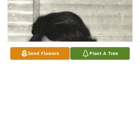
Send Flowers
Plant A Tree