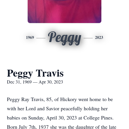
Peggy
1969
2023
Peggy Travis
Dec 31, 1969 — Apr 30, 2023
Peggy Ray Travis, 85, of Hickory went home to be
with her Lord and Savior peacefully holding her
babies on Sunday, April 30, 2023 at College Pines.
Born July 7th, 1937 she was the daughter of the late