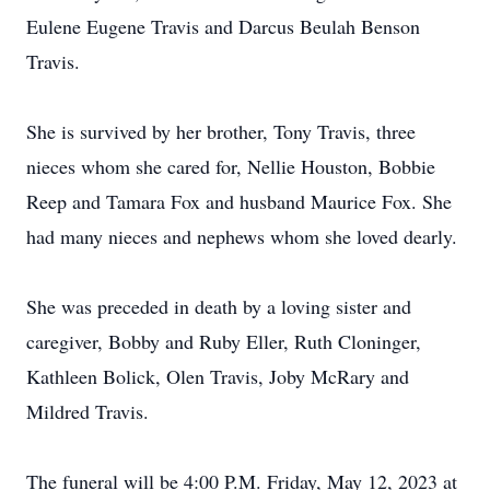
Eulene Eugene Travis and Darcus Beulah Benson
Travis.
She is survived by her brother, Tony Travis, three
nieces whom she cared for, Nellie Houston, Bobbie
Reep and Tamara Fox and husband Maurice Fox. She
had many nieces and nephews whom she loved dearly.
She was preceded in death by a loving sister and
caregiver, Bobby and Ruby Eller, Ruth Cloninger,
Kathleen Bolick, Olen Travis, Joby McRary and
Mildred Travis.
The funeral will be 4:00 P.M. Friday, May 12, 2023 at