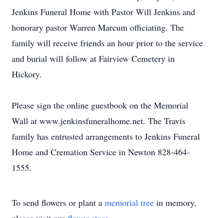
Jenkins Funeral Home with Pastor Will Jenkins and
honorary pastor Warren Marcum officiating. The
family will receive friends an hour prior to the service
and burial will follow at Fairview Cemetery in
Hickory.
Please sign the online guestbook on the Memorial
Wall at www.jenkinsfuneralhome.net. The Travis
family has entrusted arrangements to Jenkins Funeral
Home and Cremation Service in Newton 828-464-
1555.
To send flowers or plant a
memorial tree
in memory,