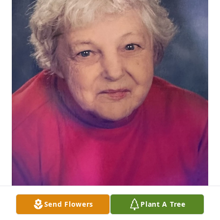
Send Flowers
Plant A Tree