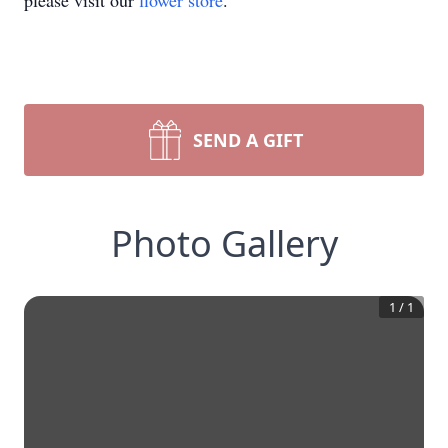
please visit our
flower store
.
SEND A GIFT
Photo Gallery
1
/
1