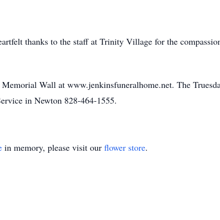
artfelt thanks to the staff at Trinity Village for the compassi
he Memorial Wall at www.jenkinsfuneralhome.net. The Truesdal
ervice in Newton 828-464-1555.
e
in memory, please visit our
flower store
.