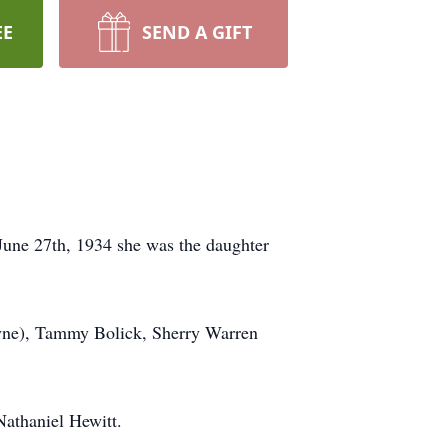
EE
SEND A GIFT
 June 27th, 1934 she was the daughter
wayne), Tammy Bolick, Sherry Warren
Nathaniel Hewitt.