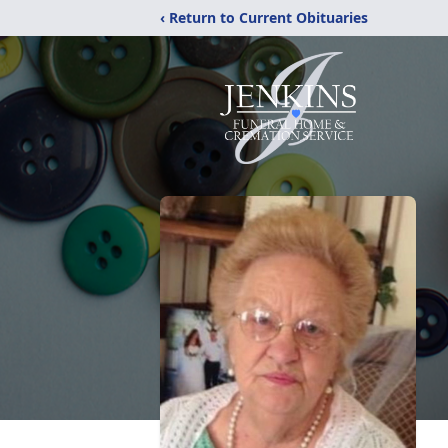
‹ Return to Current Obituaries