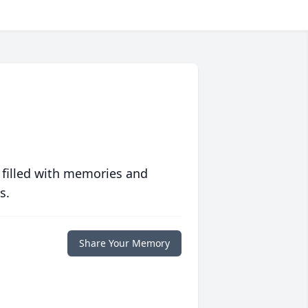
 filled with memories and
s.
Share Your Memory