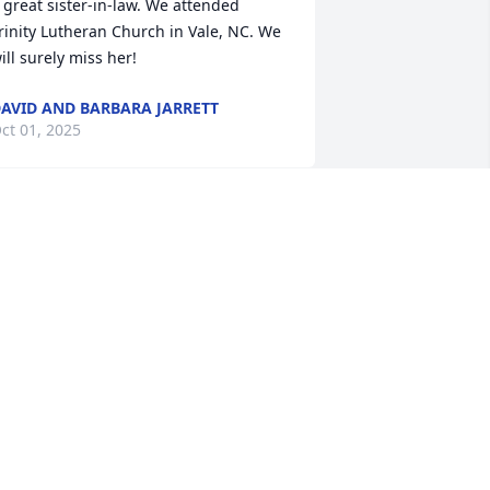
 great sister-in-law. We attended 
rinity Lutheran Church in Vale, NC. We 
ill surely miss her!
AVID AND BARBARA JARRETT
ct 01, 2025
Dearest Family,

I am so sad to hear of 
Aunt Pearl passing. She 
as a very special lady and loved so 
uch. Sending prayers for peace and 
omfort during this difficult time. 

ove you all,

heyanne