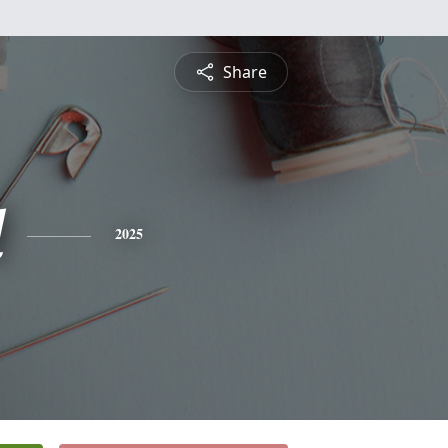
Share
l
2025