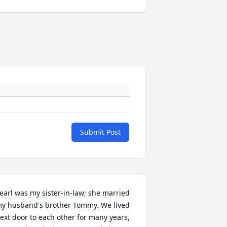
Submit Post
earl was my sister-in-law; she married 
y husband's brother Tommy. We lived 
ext door to each other for many years, 