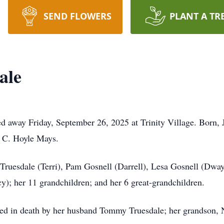
SEND FLOWERS
PLANT A TR
ale
ed away Friday, September 26, 2025 at Trinity Village. Born,
r C. Hoyle Mays.
e Truesdale (Terri), Pam Gosnell (Darrell), Lesa Gosnell (D
y); her 11 grandchildren; and her 6 great-grandchildren.
ceded in death by her husband Tommy Truesdale; her grandson, 