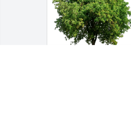
Angie Kaylor purchased Eco-Friendly 
Memorial Trees for Pearl Truesdale
ANGIE KAYLOR
Oct 02, 2025
Wonderful memories of this sweet, 