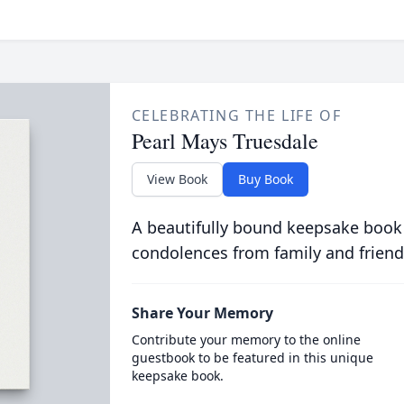
CELEBRATING THE LIFE OF
Pearl Mays Truesdale
View Book
Buy Book
A beautifully bound keepsake book
condolences from family and friend
Share Your Memory
Contribute your memory to the online
guestbook to be featured in this unique
keepsake book.