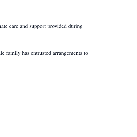
onate care and support provided during
e family has entrusted arrangements to