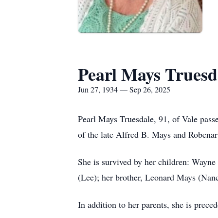
Pearl Mays Truesd
Jun 27, 1934 — Sep 26, 2025
Pearl Mays Truesdale, 91, of Vale pass
of the late Alfred B. Mays and Robena
She is survived by her children: Wayn
(Lee); her brother, Leonard Mays (Nanc
In addition to her parents, she is pre