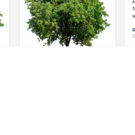
a
T
w
D
O
Toni Shook/Cheyanne Lovelace 
purchased Eco-Friendly Memorial Trees 
for Pearl Truesdale
w
m
TONI SHOOK/CHEYANNE LOVELACE
c
Oct 01, 2025
L
C