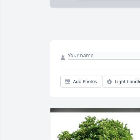
Add Photos
Light Candl