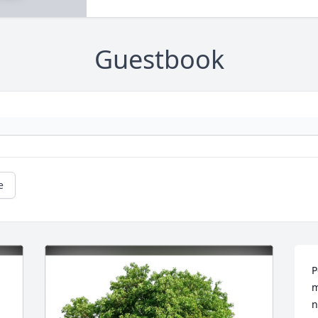
Guestbook
e
P
m
n