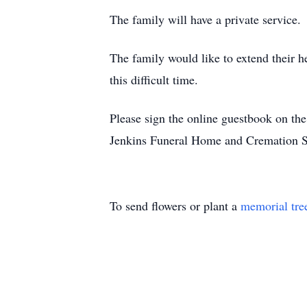
The family will have a private service.
The family would like to extend their he
this difficult time.
Please sign the online guestbook on t
Jenkins Funeral Home and Cremation S
To send flowers or plant a
memorial tre