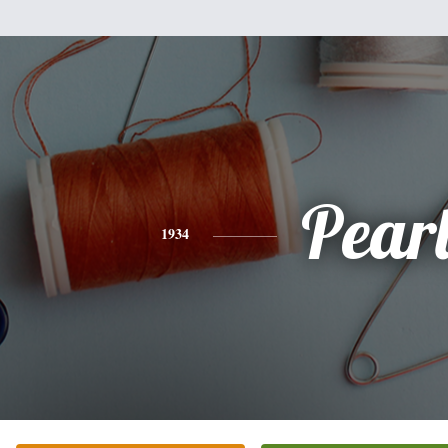
Pear
1934