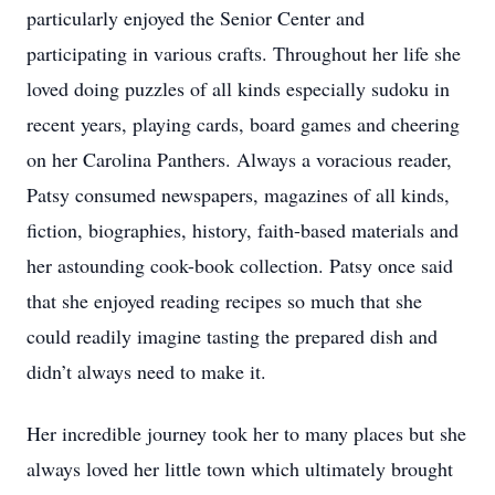
particularly enjoyed the Senior Center and
participating in various crafts. Throughout her life she
loved doing puzzles of all kinds especially sudoku in
recent years, playing cards, board games and cheering
on her Carolina Panthers. Always a voracious reader,
Patsy consumed newspapers, magazines of all kinds,
fiction, biographies, history, faith-based materials and
her astounding cook-book collection. Patsy once said
that she enjoyed reading recipes so much that she
could readily imagine tasting the prepared dish and
didn’t always need to make it.
Her incredible journey took her to many places but she
always loved her little town which ultimately brought