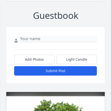
Guestbook
Add Photos
Light Candle
Submit Post