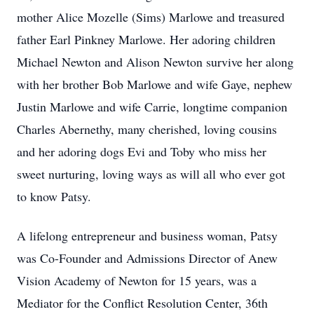
mother Alice Mozelle (Sims) Marlowe and treasured
father Earl Pinkney Marlowe. Her adoring children
Michael Newton and Alison Newton survive her along
with her brother Bob Marlowe and wife Gaye, nephew
Justin Marlowe and wife Carrie, longtime companion
Charles Abernethy, many cherished, loving cousins
and her adoring dogs Evi and Toby who miss her
sweet nurturing, loving ways as will all who ever got
to know Patsy.
A lifelong entrepreneur and business woman, Patsy
was Co-Founder and Admissions Director of Anew
Vision Academy of Newton for 15 years, was a
Mediator for the Conflict Resolution Center, 36th