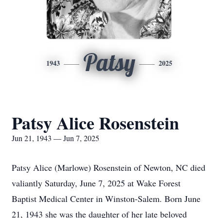
Patsy
1943
2025
Patsy Alice Rosenstein
Jun 21, 1943 — Jun 7, 2025
Patsy Alice (Marlowe) Rosenstein of Newton, NC died
valiantly Saturday, June 7, 2025 at Wake Forest
Baptist Medical Center in Winston-Salem. Born June
21, 1943 she was the daughter of her late beloved