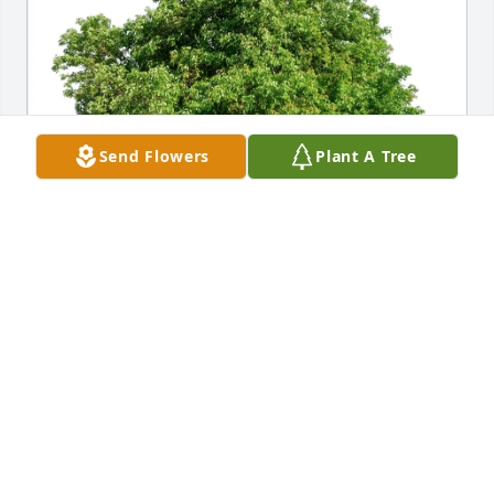
Send Flowers
Plant A Tree
Nicki Chestnut has purchased Eco-Friendly 
Memorial Trees for Patsy Rosenstein
NICKI CHESTNUT
Jun 18, 2025