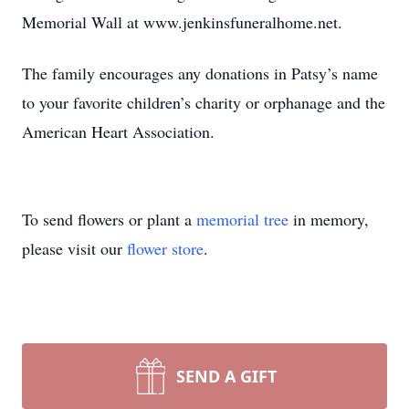
Memorial Wall at www.jenkinsfuneralhome.net.
The family encourages any donations in Patsy’s name
to your favorite children’s charity or orphanage and the
American Heart Association.
To send flowers or plant a
memorial tree
in memory,
please visit our
flower store
.
SEND A GIFT