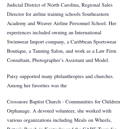
Judicial District of North Carolina, Regional Sales
Director for airline training schools Southeastern
Academy and Weaver Airline Personnel School. Her
experiences included owning an International
Swimwear Import company, a Caribbean Sportswear
Boutique, a Tanning Salon, and work as a Law Firm
Consultant, Photographer’s Assistant and Model.
Patsy supported many philanthropies and churches.
Among her favorites was the
Crossnore Baptist Church - Communities for Children
Orphanage. A devoted volunteer, she worked with
various organizations including Meals on Wheels,