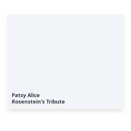
Patsy Alice
Rosenstein's Tribute