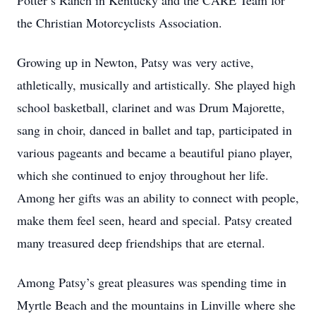
Potter’s Ranch in Kentucky and the CARE Team for
the Christian Motorcyclists Association.
Growing up in Newton, Patsy was very active,
athletically, musically and artistically. She played high
school basketball, clarinet and was Drum Majorette,
sang in choir, danced in ballet and tap, participated in
various pageants and became a beautiful piano player,
which she continued to enjoy throughout her life.
Among her gifts was an ability to connect with people,
make them feel seen, heard and special. Patsy created
many treasured deep friendships that are eternal.
Among Patsy’s great pleasures was spending time in
Myrtle Beach and the mountains in Linville where she