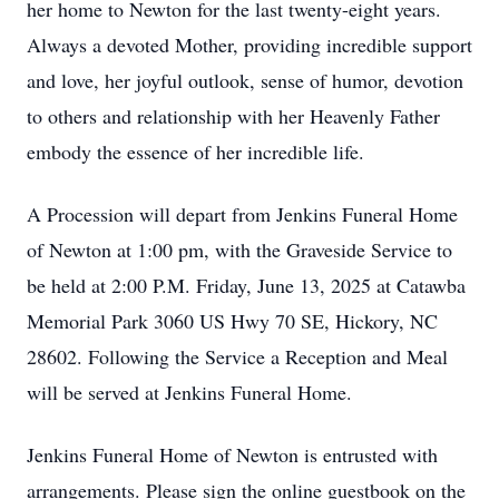
her home to Newton for the last twenty-eight years.
Always a devoted Mother, providing incredible support
and love, her joyful outlook, sense of humor, devotion
to others and relationship with her Heavenly Father
embody the essence of her incredible life.
A Procession will depart from Jenkins Funeral Home
of Newton at 1:00 pm, with the Graveside Service to
be held at 2:00 P.M. Friday, June 13, 2025 at Catawba
Memorial Park 3060 US Hwy 70 SE, Hickory, NC
28602. Following the Service a Reception and Meal
will be served at Jenkins Funeral Home.
Jenkins Funeral Home of Newton is entrusted with
arrangements. Please sign the online guestbook on the