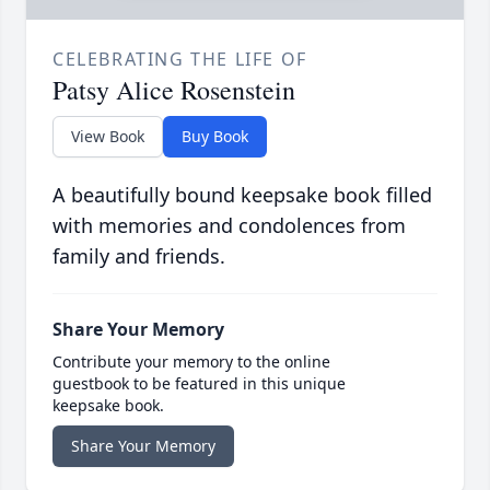
CELEBRATING THE LIFE OF
Patsy Alice Rosenstein
View Book
Buy Book
A beautifully bound keepsake book filled
with memories and condolences from
family and friends.
Share Your Memory
Contribute your memory to the online
guestbook to be featured in this unique
keepsake book.
Share Your Memory