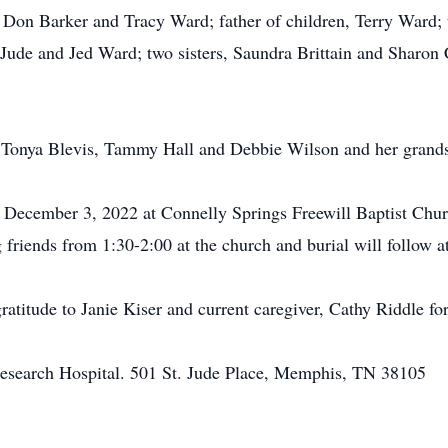
Don Barker and Tracy Ward; father of children, Terry Ward;
 Jude and Jed Ward; two sisters, Saundra Brittain and Sharon
ers, Tonya Blevis, Tammy Hall and Debbie Wilson and her grand
y, December 3, 2022 at Connelly Springs Freewill Baptist Chu
ng friends from 1:30-2:00 at the church and burial will follow
ratitude to Janie Kiser and current caregiver, Cathy Riddle fo
esearch Hospital. 501 St. Jude Place, Memphis, TN 38105