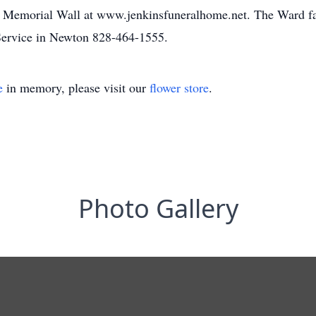
he Memorial Wall at www.jenkinsfuneralhome.net. The Ward fa
ervice in Newton 828-464-1555.
e
in memory, please visit our
flower store
.
Photo Gallery