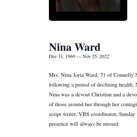
Nina Ward
Dec 31, 1969 — Nov 25, 2022
Mrs. Nina Joria Ward, 71 of Connelly 
following a period of declining health
Nina was a devout Christian and a devo
of those around her through her contagi
script writer, VBS coordinator, Sunday 
presence will always be missed.