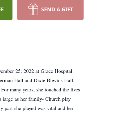
EE
SEND A GIFT
vember 25, 2022 at Grace Hospital
Herman Hall and Dixie Blevins Hall.
For many years, she touched the lives
s large as her family- Church play
ry part she played was vital and her