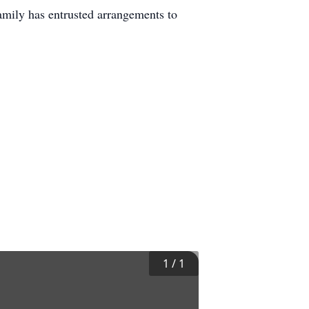
mily has entrusted arrangements to
1
/
1