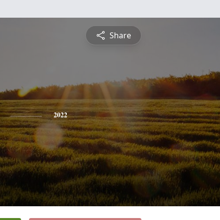
Share
2022