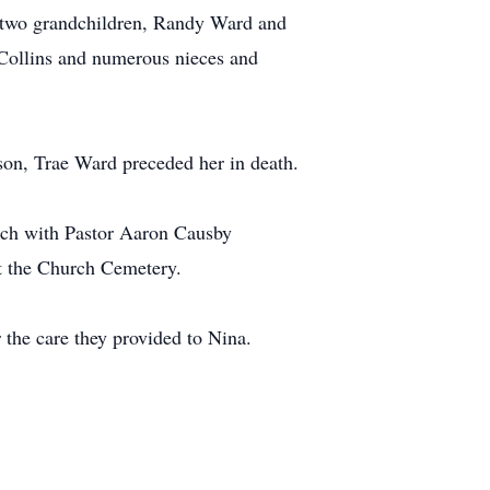
 two grandchildren, Randy Ward and
 Collins and numerous nieces and
son, Trae Ward preceded her in death.
rch with Pastor Aaron Causby
 at the Church Cemetery.
r the care they provided to Nina.