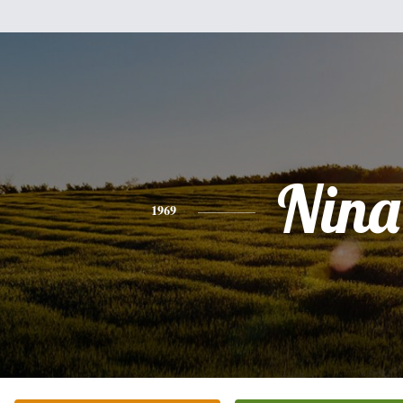
Nina
1969