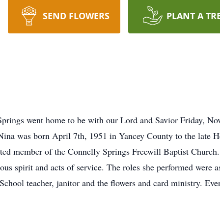
SEND FLOWERS
PLANT A TR
Springs went home to be with our Lord and Savior Friday, No
. Nina was born April 7th, 1951 in Yancey County to the late 
ted member of the Connelly Springs Freewill Baptist Church. 
ous spirit and acts of service. The roles she performed were a
School teacher, janitor and the flowers and card ministry. Eve