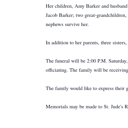
Her children, Amy Barker and husband 
Jacob Barker; two great-grandchildren,
nephews survive her.
In addition to her parents, three sist
The funeral will be 2:00 P.M. Saturda
officiating. The family will be receivi
The family would like to express their g
Memorials may be made to St. Jude's R