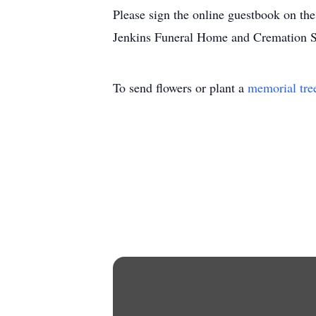
Please sign the online guestbook on t
Jenkins Funeral Home and Cremation S
To send flowers or plant a
memorial tre