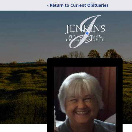
‹ Return to Current Obituaries