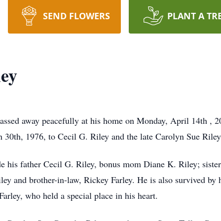
SEND FLOWERS
PLANT A TR
ley
assed away peacefully at his home on Monday, April 14th , 2
 30th, 1976, to Cecil G. Riley and the late Carolyn Sue Rile
de his father Cecil G. Riley, bonus mom Diane K. Riley; siste
iley and brother-in-law, Rickey Farley. He is also survived by
rley, who held a special place in his heart.