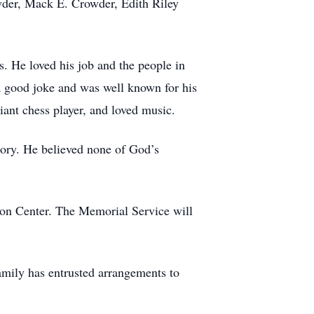
wder, Mack E. Crowder, Edith Riley
. He loved his job and the people in
 a good joke and was well known for his
liant chess player, and loved music.
ory. He believed none of God’s
ion Center. The Memorial Service will
mily has entrusted arrangements to