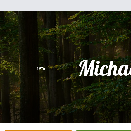
Micha
1976