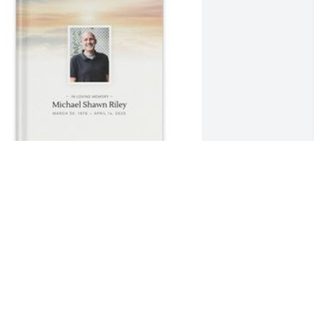
ecilia Netko-Riley has purchased 
emory Book for Michael Riley
ECILIA NETKO-RILEY
pr 26, 2025