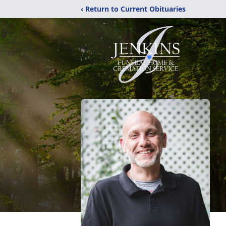
‹ Return to Current Obituaries