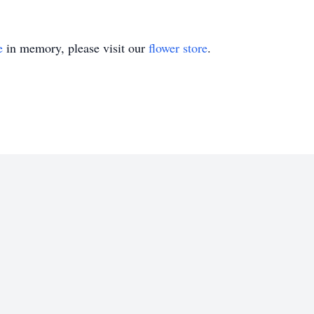
e
in memory, please visit our
flower store
.