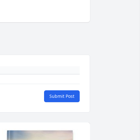
Submit Post