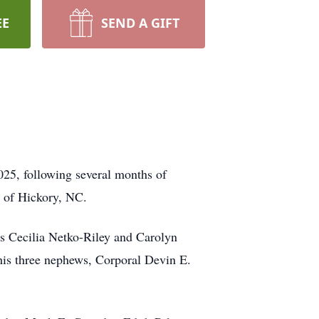
EE
SEND A GIFT
025, following several months of
y of Hickory, NC.
rs Cecilia Netko-Riley and Carolyn
 his three nephews, Corporal Devin E.