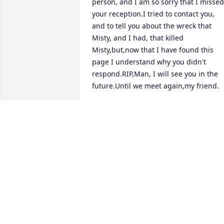
person, and I am so sorry that I missed 
your reception.I tried to contact you, 
and to tell you about the wreck that 
Misty, and I had, that killed 
Misty,but,now that I have found this 
page I understand why you didn't 
respond.RIP,Man, I will see you in the 
future.Until we meet again,my friend.
TOM LAWS
May 09, 2026
I know that everyone has 
gone through a lot 
loosing Michael so early. 
So many are taken from 
us before they should have been. This i