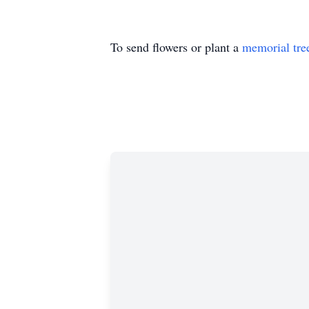
To send flowers or plant a
memorial tre