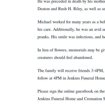
He was preceded in death by his mothe
Deaton and Rush H. Riley, as well as se
Michael worked for many years as a beha
his care. Additionally, he was an avid 
pranks. His smile was infectious, and he
In lieu of flowers, memorials may be 
creatures should feel abandoned.
The family will receive friends 3-4PM
follow at 4PM in Jenkins Funeral Home 
Please sign the online guestbook on th
Jenkins Funeral Home and Cremation S