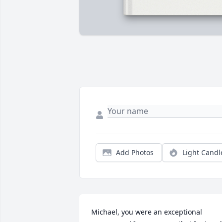
Add Photos
Light Candl
Michael, you were an exceptional 