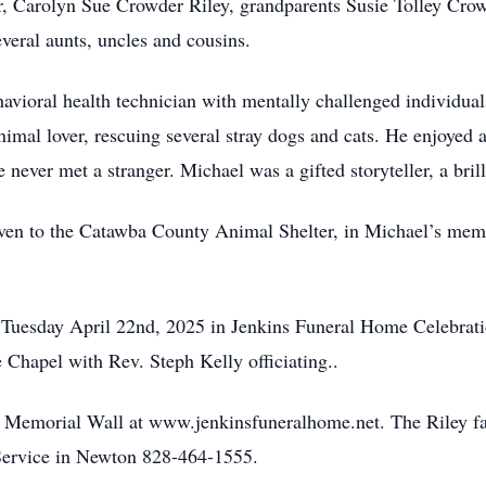
r, Carolyn Sue Crowder Riley, grandparents Susie Tolley Cro
veral aunts, uncles and cousins.
vioral health technician with mentally challenged individuals
animal lover, rescuing several stray dogs and cats. He enjoyed
 never met a stranger. Michael was a gifted storyteller, a bril
given to the Catawba County Animal Shelter, in Michael’s mem
, Tuesday April 22nd, 2025 in Jenkins Funeral Home Celebrat
Chapel with Rev. Steph Kelly officiating..
e Memorial Wall at www.jenkinsfuneralhome.net. The Riley fa
ervice in Newton 828-464-1555.