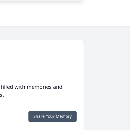
 filled with memories and
s.
Share Your Memory