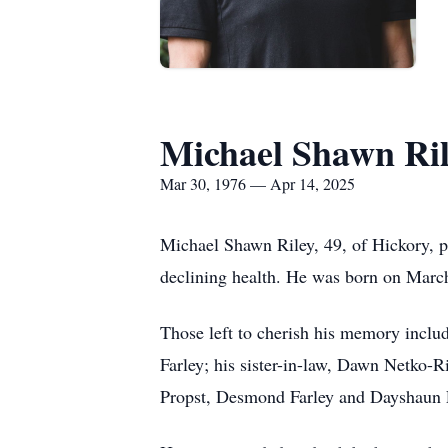
Michael Shawn Ri
Mar 30, 1976 — Apr 14, 2025
Michael Shawn Riley, 49, of Hickory, p
declining health. He was born on March
Those left to cherish his memory inclu
Farley; his sister-in-law, Dawn Netko-R
Propst, Desmond Farley and Dayshaun Fa