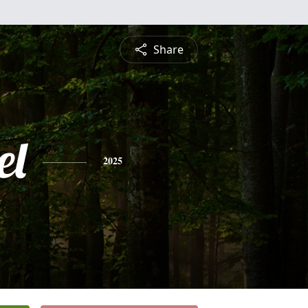
Share
el
2025