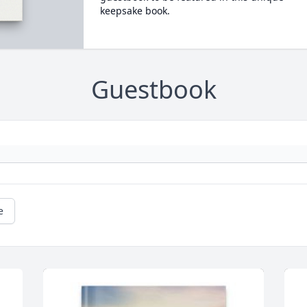
keepsake book.
Guestbook
e