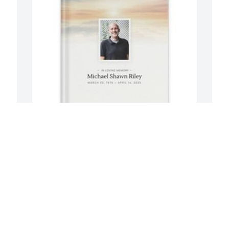
Wendy Pagano has purchased Memory 
C
Book for Michael Riley
M
WENDY PAGANO
C
Apr 26, 2025
A
s 