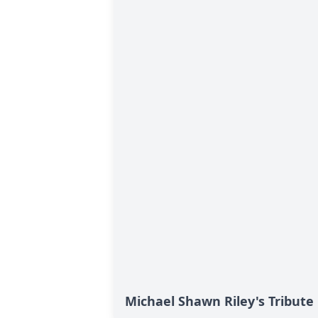
Michael Shawn Riley's Tribute