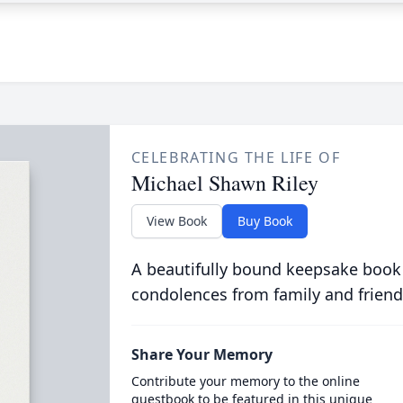
CELEBRATING THE LIFE OF
Michael Shawn Riley
View Book
Buy Book
A beautifully bound keepsake book
condolences from family and friend
Share Your Memory
Contribute your memory to the online
guestbook to be featured in this unique