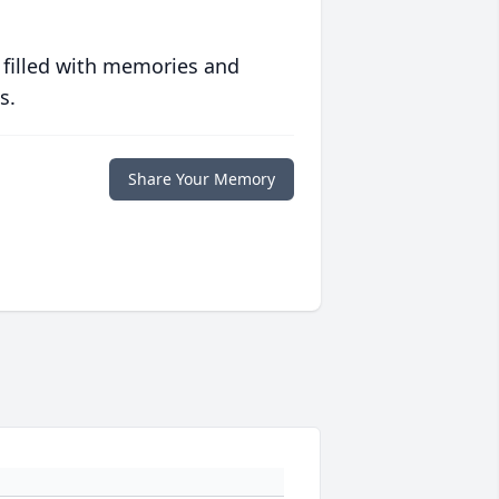
 filled with memories and
s.
Share Your Memory