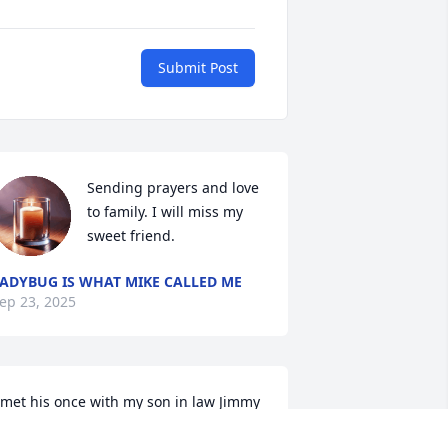
Submit Post
Sending prayers and love 
to family. I will miss my 
sweet friend.
ADYBUG IS WHAT MIKE CALLED ME
ep 23, 2025
 met his once with my son in law Jimmy 
anipe. Nice guy. We had a lot in 