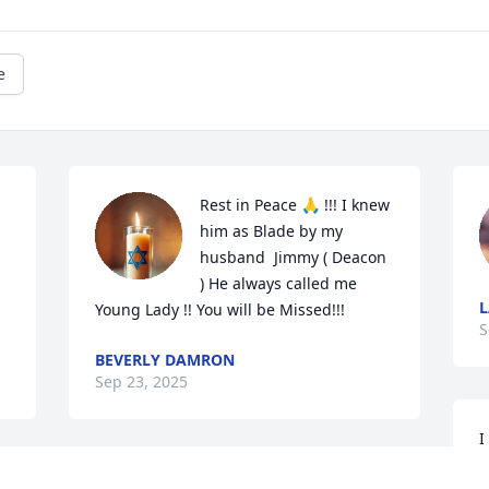
e
Rest in Peace 🙏 !!! I knew 
him as Blade by my 
husband  Jimmy ( Deacon 
) He always called me 
L
Young Lady !! You will be Missed!!!
S
BEVERLY DAMRON
Sep 23, 2025
I
C