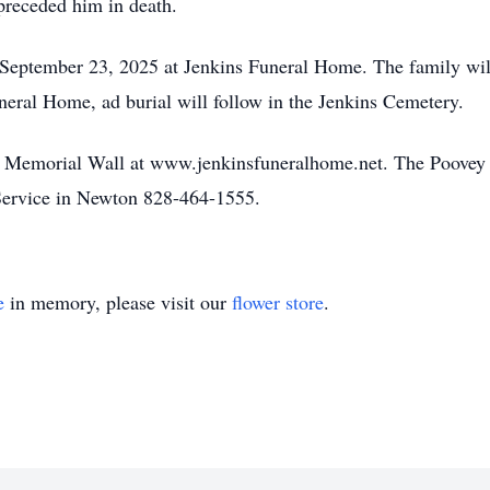
preceded him in death.
 September 23, 2025 at Jenkins Funeral Home. The family wil
neral Home, ad burial will follow in the Jenkins Cemetery.
he Memorial Wall at www.jenkinsfuneralhome.net. The Poovey 
ervice in Newton 828-464-1555.
e
in memory, please visit our
flower store
.