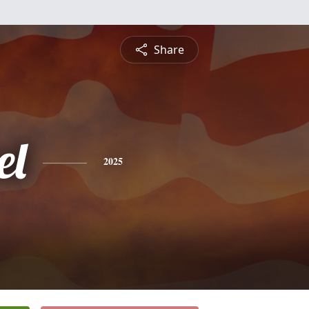
Share
el
2025