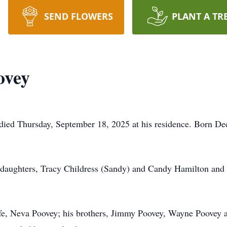
SEND FLOWERS
PLANT A TR
ovey
died Thursday, September 18, 2025 at his residence. Born De
p-daughters, Tracy Childress (Sandy) and Candy Hamilton and
wife, Neva Poovey; his brothers, Jimmy Poovey, Wayne Poovey a