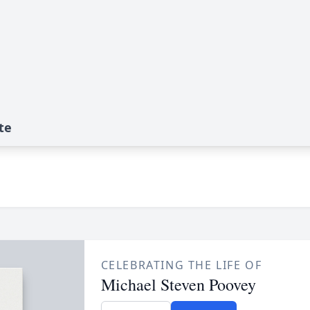
te
CELEBRATING THE LIFE OF
Michael Steven Poovey