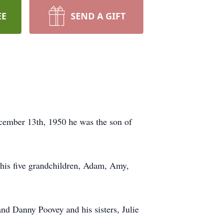
EE
SEND A GIFT
cember 13th, 1950 he was the son of
 his five grandchildren, Adam, Amy,
nd Danny Poovey and his sisters, Julie