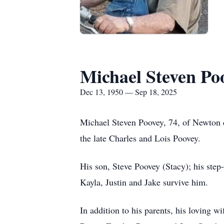
Michael Steven Po
Dec 13, 1950 — Sep 18, 2025
Michael Steven Poovey, 74, of Newton 
the late Charles and Lois Poovey.
His son, Steve Poovey (Stacy); his ste
Kayla, Justin and Jake survive him.
In addition to his parents, his loving 