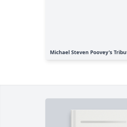
Michael Steven Poovey's Tribu