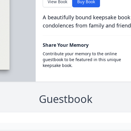
View Book
Buy Book
A beautifully bound keepsake book
condolences from family and friend
Share Your Memory
Contribute your memory to the online
guestbook to be featured in this unique
keepsake book.
Guestbook