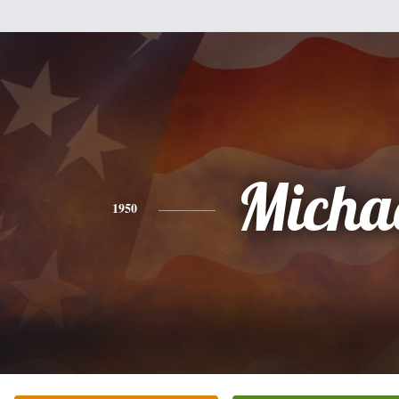
Micha
1950