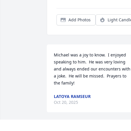
Add Photos
Light Candl
Michael was a joy to know.  I enjoyed 
speaking to him.  He was very loving 
and always ended our encounters with 
a joke.  He will be missed.  Prayers to 
the family!
LATOYA RAMSEUR
Oct 20, 2025