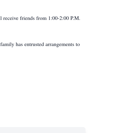
l receive friends from 1:00-2:00 P.M.
family has entrusted arrangements to