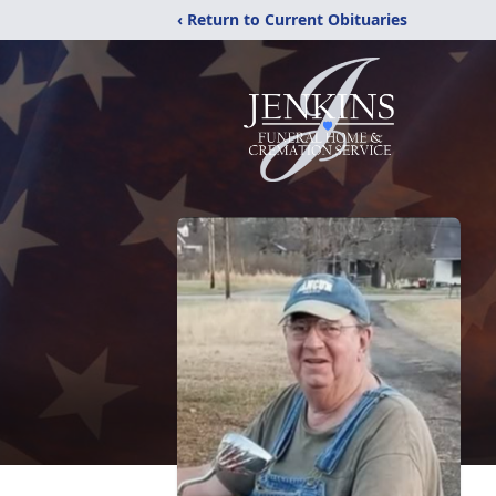
‹ Return to Current Obituaries