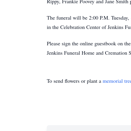
Rippy, Frankie Poovey and Jane Smith 
The funeral will be 2:00 P.M. Tuesday,
in the Celebration Center of Jenkins Fu
Please sign the online guestbook on t
Jenkins Funeral Home and Cremation S
To send flowers or plant a
memorial tre