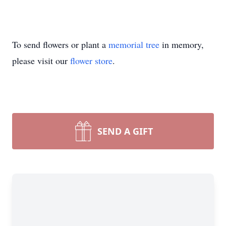
To send flowers or plant a
memorial tree
in memory,
please visit our
flower store
.
SEND A GIFT