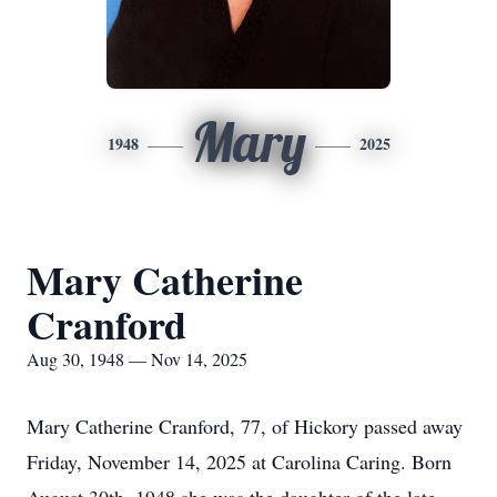
Mary
1948
2025
Mary Catherine
Cranford
Aug 30, 1948 — Nov 14, 2025
Mary Catherine Cranford, 77, of Hickory passed away
Friday, November 14, 2025 at Carolina Caring. Born