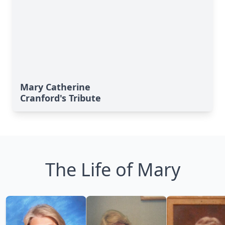
Mary Catherine
Cranford's Tribute
The Life of Mary