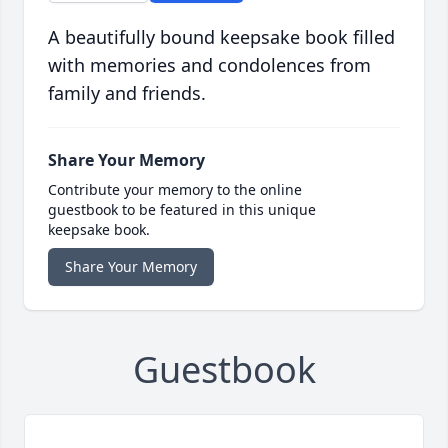
A beautifully bound keepsake book filled
with memories and condolences from
family and friends.
Share Your Memory
Contribute your memory to the online
guestbook to be featured in this unique
keepsake book.
Share Your Memory
Guestbook