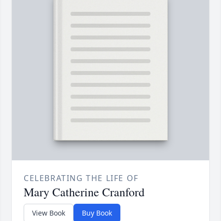
CELEBRATING THE LIFE OF
Mary Catherine Cranford
View Book
Buy Book