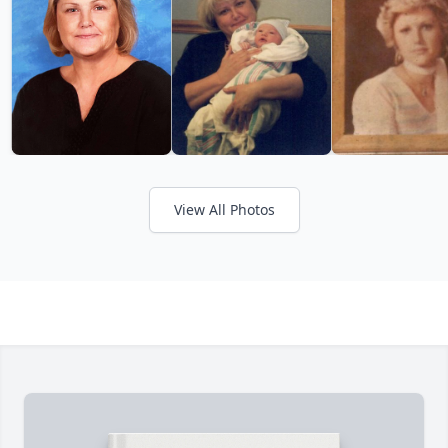
View All Photos