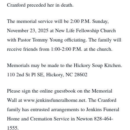
Cranford preceded her in death.
The memorial service will be 2:00 P.M. Sunday,
November 23, 2025 at New Life Fellowship Church
with Pastor Tommy Young officiating. The family will
receive friends from 1:00-2:00 P.M. at the church.
Memorials may be made to the Hickory Soup Kitchen.
110 2nd St Pl SE, Hickory, NC 28602
Please sign the online guestbook on the Memorial
Wall at www.jenkinsfuneralhome.net. The Cranford
family has entrusted arrangements to Jenkins Funeral
Home and Cremation Service in Newton 828-464-
1555.