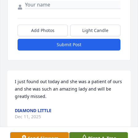
Add Photos
Light Candle
Submit Post
I just found out today and she was a patient of ours 
and she was such an amazing lady and will be 
greatly missed.
DIAMOND LITTLE
Dec 11, 2025