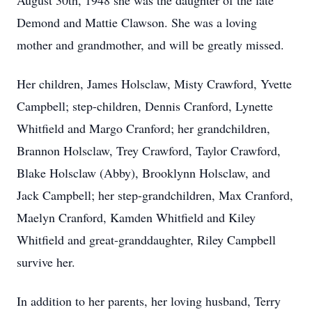
August 30th, 1948 she was the daughter of the late
Demond and Mattie Clawson. She was a loving
mother and grandmother, and will be greatly missed.
Her children, James Holsclaw, Misty Crawford, Yvette
Campbell; step-children, Dennis Cranford, Lynette
Whitfield and Margo Cranford; her grandchildren,
Brannon Holsclaw, Trey Crawford, Taylor Crawford,
Blake Holsclaw (Abby), Brooklynn Holsclaw, and
Jack Campbell; her step-grandchildren, Max Cranford,
Maelyn Cranford, Kamden Whitfield and Kiley
Whitfield and great-granddaughter, Riley Campbell
survive her.
In addition to her parents, her loving husband, Terry