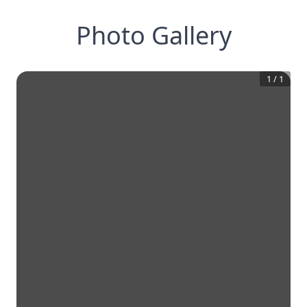
Photo Gallery
1
/
1