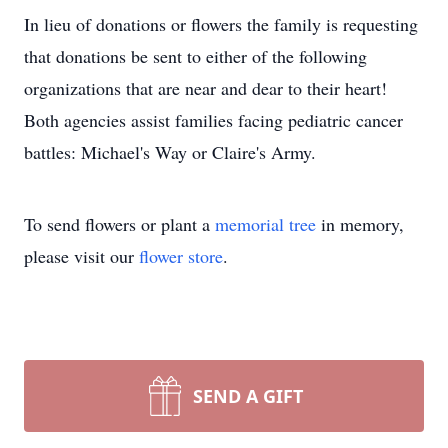
In lieu of donations or flowers the family is requesting
that donations be sent to either of the following
organizations that are near and dear to their heart!
Both agencies assist families facing pediatric cancer
battles: Michael's Way or Claire's Army.
To send flowers or plant a
memorial tree
in memory,
please visit our
flower store
.
SEND A GIFT