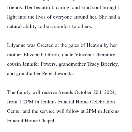
friends. Her beautiful, caring, and kind soul brought
light into the lives of everyone around her. She had a
natural ability to be a comfort to others.
Lilyanne was Greeted at the gates of Heaven by her
mother Elizabeth Girton, uncle Vincent Liberatore,
cousin Jennifer Powers, grandmother Tracy Brierley,
and grandfather Peter Jaworski.
The family will receive friends October 20th 2024,
from 1-2PM in Jenkins Funeral Home Celebration
Center and the service will follow at 2PM in Jenkins
Funeral Home Chapel.