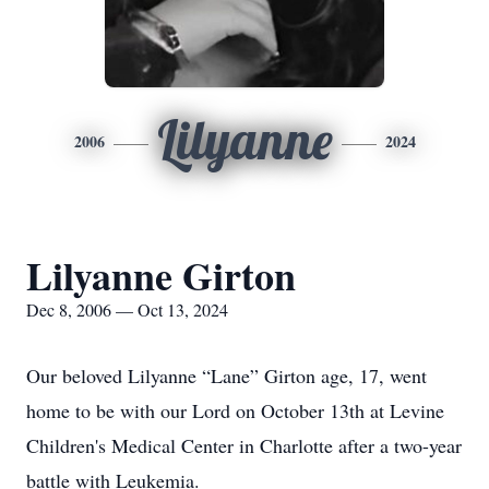
Lilyanne
2006
2024
Lilyanne Girton
Dec 8, 2006 — Oct 13, 2024
Our beloved Lilyanne “Lane” Girton age, 17, went
home to be with our Lord on October 13th at Levine
Children's Medical Center in Charlotte after a two-year
battle with Leukemia.