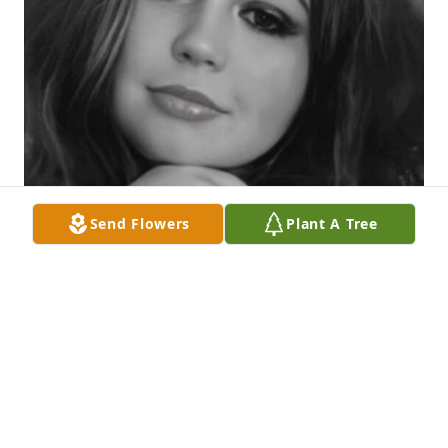
Send Flowers
Plant A Tree