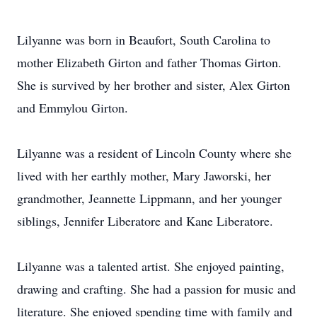
Lilyanne was born in Beaufort, South Carolina to
mother Elizabeth Girton and father Thomas Girton.
She is survived by her brother and sister, Alex Girton
and Emmylou Girton.
Lilyanne was a resident of Lincoln County where she
lived with her earthly mother, Mary Jaworski, her
grandmother, Jeannette Lippmann, and her younger
siblings, Jennifer Liberatore and Kane Liberatore.
Lilyanne was a talented artist. She enjoyed painting,
drawing and crafting. She had a passion for music and
literature. She enjoyed spending time with family and