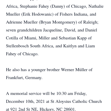
Africa, Stephanie Fahey (Danny) of Chicago, Nathalie
Mueller (Erik Hodowanic) of Fishers Indiana, and
Adrienne Mueller (Bryan Montgomery) of Raleigh;
seven grandchildren Jacqueline, David, and Daniel
Cotilla of Miami, Miller and Sebastian Kapp of
Stellenbosch South Africa, and Kaitlyn and Liam
Fahey of Chicago.
He also has a younger brother Werner Müller of
Frankfurt, Germany.
A memorial service will be 10:30 am Friday,
December 10th, 2021 at St Aloysius Catholic Church
at 921 2nd St NE, Hickory, NC 28601.