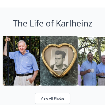
The Life of Karlheinz
View All Photos