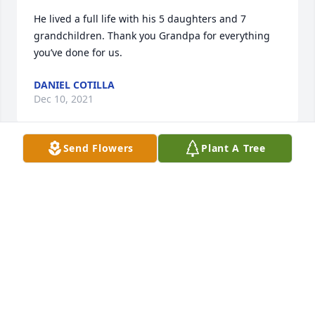
He lived a full life with his 5 daughters and 7 
grandchildren. Thank you Grandpa for everything 
you’ve done for us.
DANIEL COTILLA
Dec 10, 2021
Send Flowers
Plant A Tree
Our sincere condolences to the Mueller family. We 
are so sorry for your loss .
JAIME AND MARGARITA
Dec 09, 2021
Forever in our hearts 😢