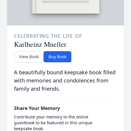
CELEBRATING THE LIFE OF
Karlheinz Mueller
View Book
Buy Book
A beautifully bound keepsake book filled
with memories and condolences from
family and friends.
Share Your Memory
Contribute your memory to the online
guestbook to be featured in this unique
keepsake book.