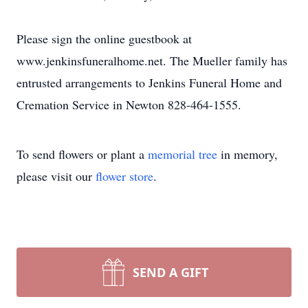
Please sign the online guestbook at
www.jenkinsfuneralhome.net. The Mueller family has
entrusted arrangements to Jenkins Funeral Home and
Cremation Service in Newton 828-464-1555.
To send flowers or plant a
memorial tree
in memory,
please visit our
flower store
.
SEND A GIFT