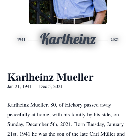
Karlheinz
1941
2021
Karlheinz Mueller
Jan 21, 1941 — Dec 5, 2021
Karlheinz Mueller, 80, of Hickory passed away
peacefully at home, with his family by his side, on
Sunday, December 5th, 2021. Born Tuesday, January
21st, 1941 he was the son of the late Carl Müller and