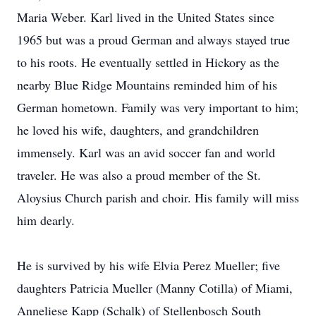
Maria Weber. Karl lived in the United States since
1965 but was a proud German and always stayed true
to his roots. He eventually settled in Hickory as the
nearby Blue Ridge Mountains reminded him of his
German hometown. Family was very important to him;
he loved his wife, daughters, and grandchildren
immensely. Karl was an avid soccer fan and world
traveler. He was also a proud member of the St.
Aloysius Church parish and choir. His family will miss
him dearly.
He is survived by his wife Elvia Perez Mueller; five
daughters Patricia Mueller (Manny Cotilla) of Miami,
Anneliese Kapp (Schalk) of Stellenbosch South