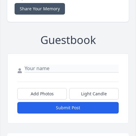
Share Your Memory
Guestbook
Add Photos
Light Candle
Submit Post