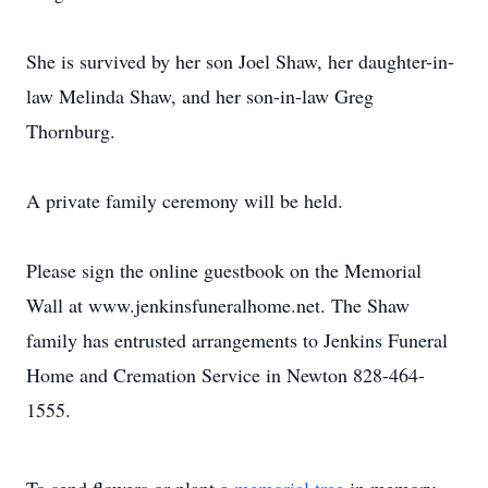
She is survived by her son Joel Shaw, her daughter-in-
law Melinda Shaw, and her son-in-law Greg
Thornburg.
A private family ceremony will be held.
Please sign the online guestbook on the Memorial
Wall at www.jenkinsfuneralhome.net. The Shaw
family has entrusted arrangements to Jenkins Funeral
Home and Cremation Service in Newton 828-464-
1555.