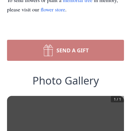
To send flowers or plant a
memorial tree
in memory,
please visit our
flower store
.
SEND A GIFT
Photo Gallery
1
/
1