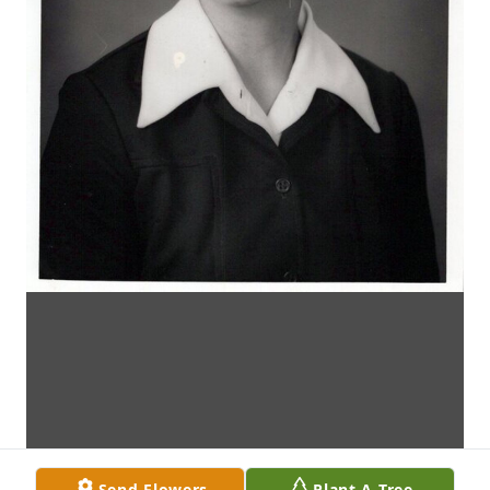
Send Flowers
Plant A Tree