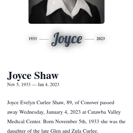
Joyce
1933
2023
Joyce Shaw
Nov 5, 1933 — Jan 4, 2023
Joyce Evelyn Curlee Shaw, 89, of Conover passed
away Wednesday, January 4, 2023 at Catawba Valley
Medical Center. Born November 5th, 1933 she was the
daughter of the late Glen and Zula Curlee.