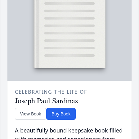
CELEBRATING THE LIFE OF
Joseph Paul Sardinas
View Book
Buy Book
A beautifully bound keepsake book filled