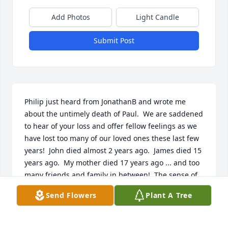
Add Photos
Light Candle
Submit Post
Philip just heard from JonathanB and wrote me 
about the untimely death of Paul.  We are saddened 
to hear of your loss and offer fellow feelings as we 
have lost too many of our loved ones these last few 
years!  John died almost 2 years ago.  James died 15 
years ago.  My mother died 17 years ago ... and too 
many friends and family in between!  The sense of 
loss slightly diminishes with time but  never totally 
Send Flowers
Plant A Tree
goes away ....    We look forward to seeing all again 
in the Paradise thanks to our greatest comforter, 
Jehovah, who misses their prayers and longs to 