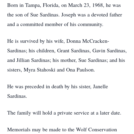
Born in Tampa, Florida, on March 23, 1968, he was
the son of Sue Sardinas. Joseph was a devoted father
and a committed member of his community.
He is survived by his wife, Donna McCracken-
Sardinas; his children, Grant Sardinas, Gavin Sardinas,
and Jillian Sardinas; his mother, Sue Sardinas; and his
sisters, Myra Stahoski and Ona Paulson.
He was preceded in death by his sister, Janelle
Sardinas.
The family will hold a private service at a later date.
Memorials may be made to the Wolf Conservation