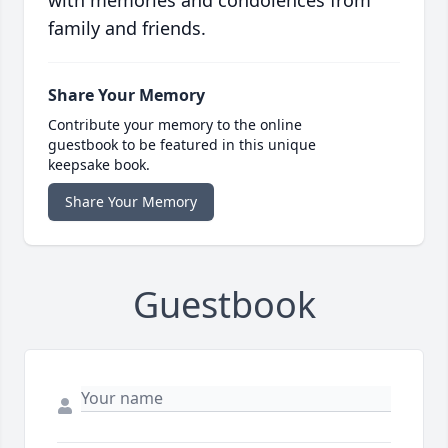
with memories and condolences from
family and friends.
Share Your Memory
Contribute your memory to the online
guestbook to be featured in this unique
keepsake book.
Share Your Memory
Guestbook