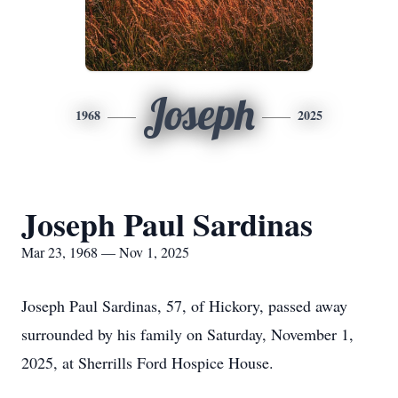
Joseph
1968
2025
Joseph Paul Sardinas
Mar 23, 1968 — Nov 1, 2025
Joseph Paul Sardinas, 57, of Hickory, passed away
surrounded by his family on Saturday, November 1,
2025, at Sherrills Ford Hospice House.