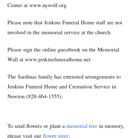
Center at www.nywolf.org
Please note that Jenkins Funeral Home staff are not
involved in the memorial service at the church.
Please sign the online guestbook on the Memorial
Wall at www.jenkinsfuneralhome.net
The Sardinas family has entrusted arrangements to
Jenkins Funeral Home and Cremation Service in
Newton (828-464-1555).
To send flowers or plant a
memorial tree
in memory,
please visit our
flower store
.