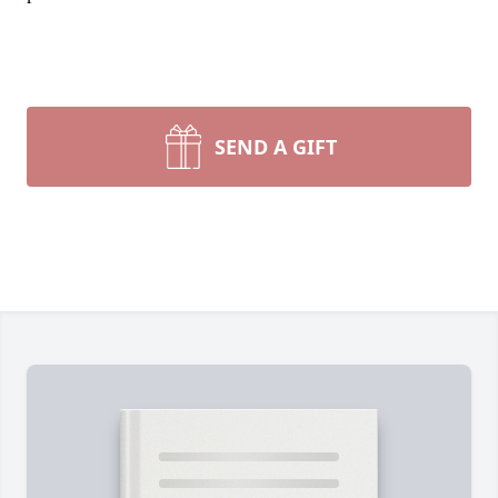
SEND A GIFT