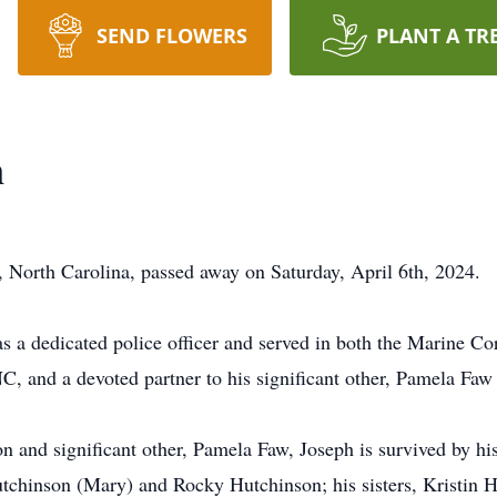
SEND FLOWERS
PLANT A TR
n
 North Carolina, passed away on Saturday, April 6th, 2024.
 a dedicated police officer and served in both the Marine Co
C, and a devoted partner to his significant other, Pamela Fa
on and significant other, Pamela Faw, Joseph is survived by h
utchinson (Mary) and Rocky Hutchinson; his sisters, Kristin H