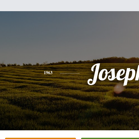
Josep
1963