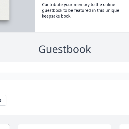
Contribute your memory to the online
guestbook to be featured in this unique
keepsake book.
Guestbook
e