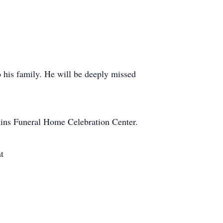
o his family. He will be deeply missed
nkins Funeral Home Celebration Center.
t