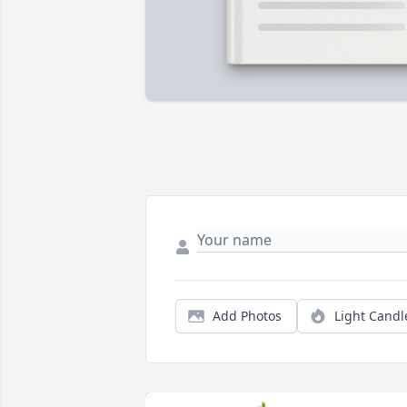
Add Photos
Light Candl