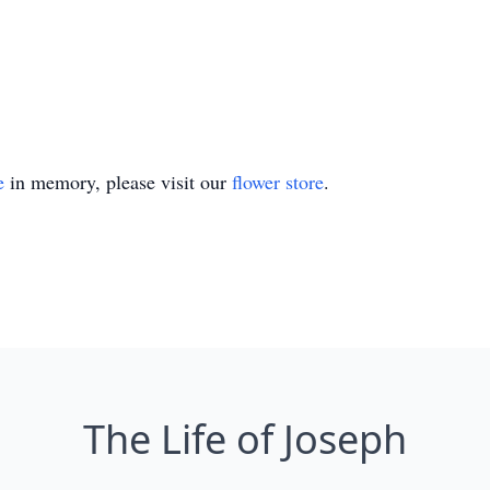
e
in memory, please visit our
flower store
.
The Life of Joseph