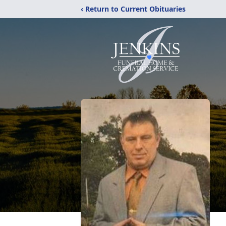
‹ Return to Current Obituaries