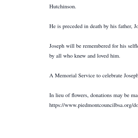
Hutchinson.
He is preceded in death by his father, 
Joseph will be remembered for his selfl
by all who knew and loved him.
A Memorial Service to celebrate Joseph
In lieu of flowers, donations may be m
https://www.piedmontcouncilbsa.org/d