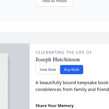
View All Photos
CELEBRATING THE LIFE OF
Joseph Hutchinson
View Book
Buy Book
A beautifully bound keepsake book
condolences from family and friend
Share Your Memory