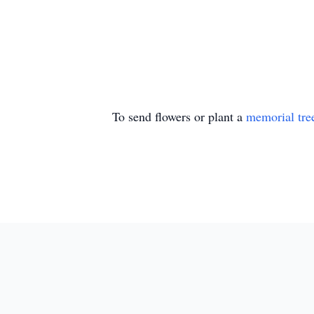
To send flowers or plant a
memorial tre