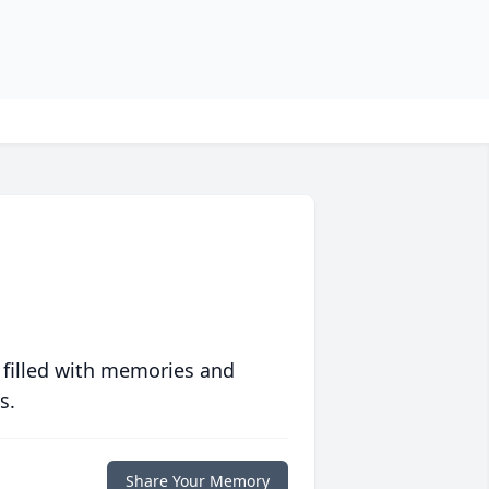
 filled with memories and
s.
Share Your Memory