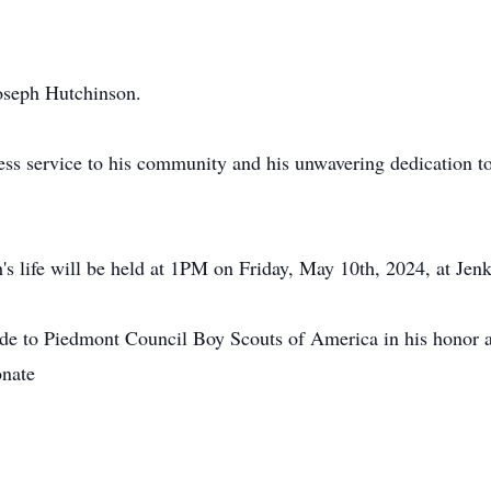
Joseph Hutchinson.
ess service to his community and his unwavering dedication t
's life will be held at 1PM on Friday, May 10th, 2024, at Je
ade to Piedmont Council Boy Scouts of America in his honor a
onate