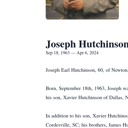
Joseph Hutchinso
Sep 18, 1963 — Apr 6, 2024
Joseph Earl Hutchinson, 60, of Newton,
Born, September 18th, 1963, Joseph was
his son, Xavier Hutchinson of Dallas, N
In addition to his son, Xavier Hutchins
Cordesville, SC; his brothers, James H