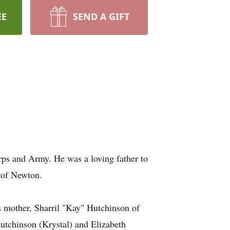
EE
SEND A GIFT
rps and Army. He was a loving father to
w of Newton.
is mother, Sharril "Kay" Hutchinson of
utchinson (Krystal) and Elizabeth