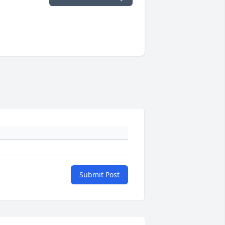
Submit Post