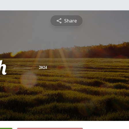
Share
h
2024