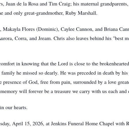
rs, Juan de la Rosa and Tim Craig; his maternal grandparents,
ne and only great-grandmother, Ruby Marshall.
s, Makayla Flores (Dominic), Caylee Cannon, and Briana Canno
rora, Corra, and Jream. Chris also leaves behind his "best m
omfort in knowing that the Lord is close to the brokenhearted
he family he missed so dearly. He was preceded in death by h
he presence of God, free from pain, surrounded by a love great
s memory will forever be a treasure we carry with us each and 
in our hearts.
sday, April 15, 2026, at Jenkins Funeral Home Chapel with R