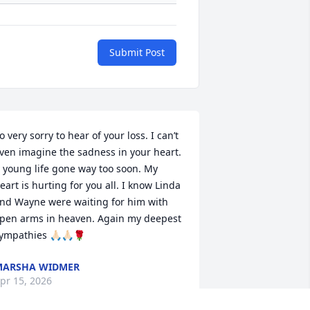
Submit Post
o very sorry to hear of your loss. I can’t 
ven imagine the sadness in your heart. 
 young life gone way too soon. My 
eart is hurting for you all. I know Linda 
nd Wayne were waiting for him with 
pen arms in heaven. Again my deepest 
ympathies 🙏🏻🙏🏻🌹
MARSHA WIDMER
pr 15, 2026