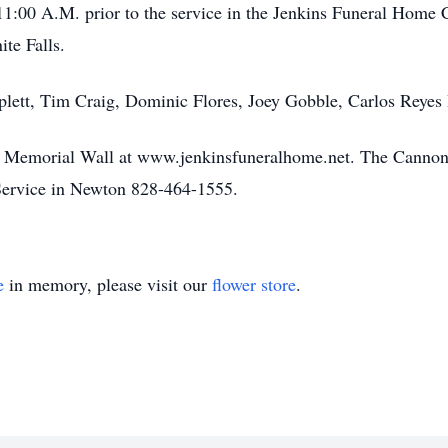
11:00 A.M. prior to the service in the Jenkins Funeral Home C
ite Falls.
iplett, Tim Craig, Dominic Flores, Joey Gobble, Carlos Rey
he Memorial Wall at www.jenkinsfuneralhome.net. The Cannon 
ervice in Newton 828-464-1555.
e
in memory, please visit our
flower store
.