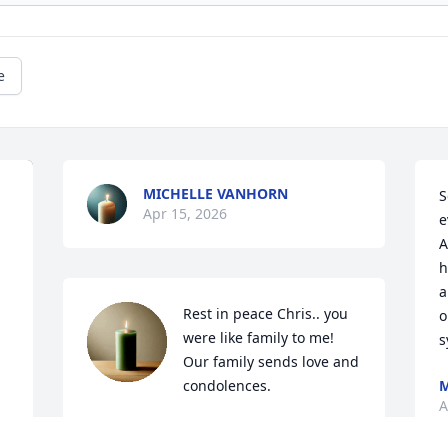
e
MICHELLE VANHORN
S
Apr 15, 2026
e
A
h
a
Rest in peace Chris.. you 
o
were like family to me! 
s
Our family sends love and 
condolences.
A
ADRIANNA WALLACE