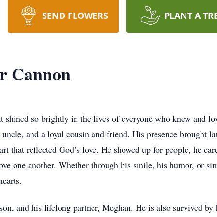
SEND FLOWERS
PLANT A TR
er Cannon
t shined so brightly in the lives of everyone who knew and lo
 uncle, and a loyal cousin and friend. His presence brought la
rt that reflected God’s love. He showed up for people, he care
love one another. Whether through his smile, his humor, or si
hearts.
son, and his lifelong partner, Meghan. He is also survived by 