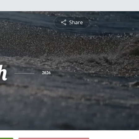
Share
h
2026