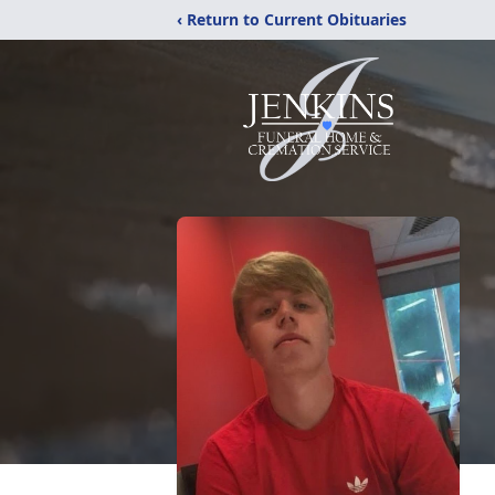
‹ Return to Current Obituaries