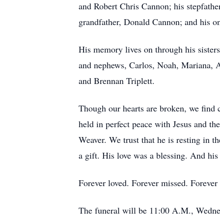
and Robert Chris Cannon; his stepfathe
grandfather, Donald Cannon; and his o
His memory lives on through his sister
and nephews, Carlos, Noah, Mariana, Au
and Brennan Triplett.
Though our hearts are broken, we find c
held in perfect peace with Jesus and t
Weaver. We trust that he is resting in t
a gift. His love was a blessing. And hi
Forever loved. Forever missed. Forever 
The funeral will be 11:00 A.M., Wedne