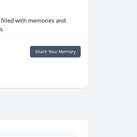
 filled with memories and
s.
Share Your Memory