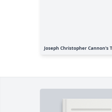
Joseph Christopher Cannon's T