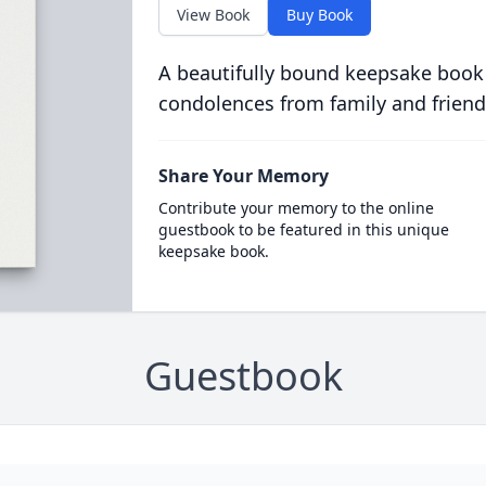
View Book
Buy Book
A beautifully bound keepsake book
condolences from family and friend
Share Your Memory
Contribute your memory to the online
guestbook to be featured in this unique
keepsake book.
Guestbook