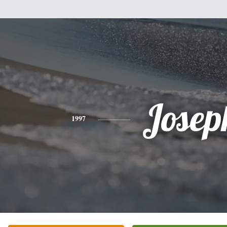
Josep
1997