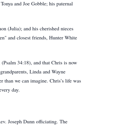
 Tonya and Joe Gobble; his paternal
n (Julia); and his cherished nieces
en" and closest friends, Hunter White
 (Psalm 34:18), and that Chris is now
is grandparents, Linda and Wayne
er than we can imagine. Chris’s life was
every day.
ev. Joseph Dunn officiating. The