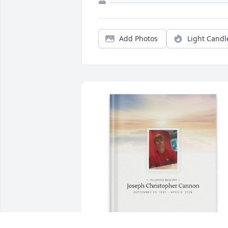
Add Photos
Light Candl