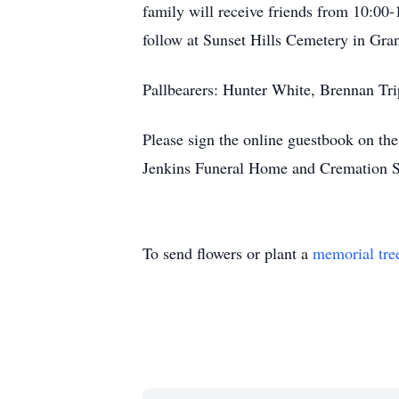
family will receive friends from 10:00-
follow at Sunset Hills Cemetery in Gran
Pallbearers: Hunter White, Brennan Tr
Please sign the online guestbook on t
Jenkins Funeral Home and Cremation S
To send flowers or plant a
memorial tre