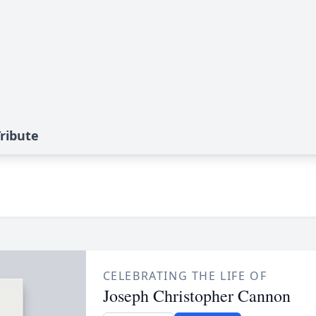
ribute
CELEBRATING THE LIFE OF
Joseph Christopher Cannon