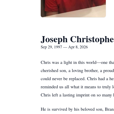
Joseph Christoph
Sep 29, 1997 — Apr 8, 2026
Chris was a light in this world—one tha
cherished son, a loving brother, a proud
could never be replaced. Chris had a hea
reminded us all what it means to truly 
Chris left a lasting imprint on so many 
He is survived by his beloved son, Bran