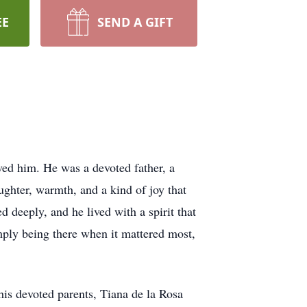
EE
SEND A GIFT
ved him. He was a devoted father, a
ughter, warmth, and a kind of joy that
d deeply, and he lived with a spirit that
mply being there when it mattered most,
his devoted parents, Tiana de la Rosa