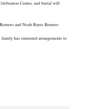
elebration Center, and burial will
es Romero and Noah Reyes Romero
family has entrusted arrangements to