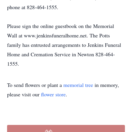
phone at 828-464-1555.
Please sign the online guestbook on the Memorial
Wall at www.jenkinsfuneralhome.net. The Potts
family has entrusted arrangements to Jenkins Funeral
Home and Cremation Service in Newton 828-464-
1555.
To send flowers or plant a
memorial tree
in memory,
please visit our
flower store
.