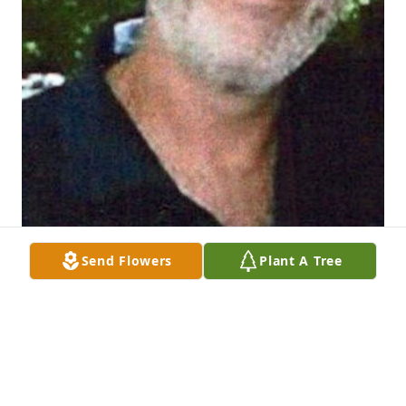
Send Flowers
Plant A Tree