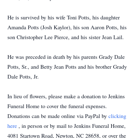
He is survived by his wife Toni Potts, his daughter
Amanda Potts (Josh Kaylor), his son Aaron Potts, his
son Christopher Lee Pierce, and his sister Jean Lail.
He was preceded in death by his parents Grady Dale
Potts, Sr., and Betty Jean Potts and his brother Grady
Dale Potts, Jr.
In lieu of flowers, please make a donation to Jenkins
Funeral Home to cover the funeral expenses.
Donations can be made online via PayPal by
clicking
here
, in person or by mail to Jenkins Funeral Home,
4081 Startown Road, Newton, NC 28658, or over the