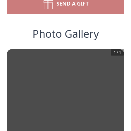
SEND A GIFT
Photo Gallery
1
/
1