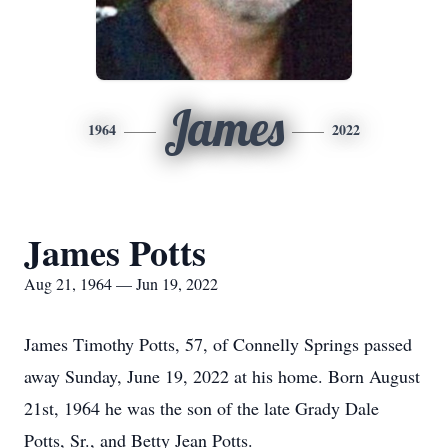
James
1964
2022
James Potts
Aug 21, 1964 — Jun 19, 2022
James Timothy Potts, 57, of Connelly Springs passed
away Sunday, June 19, 2022 at his home. Born August
21st, 1964 he was the son of the late Grady Dale
Potts, Sr., and Betty Jean Potts.