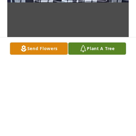
Send Flowers
Plant A Tree