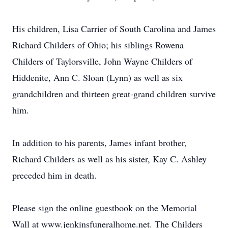
His children, Lisa Carrier of South Carolina and James
Richard Childers of Ohio; his siblings Rowena
Childers of Taylorsville, John Wayne Childers of
Hiddenite, Ann C. Sloan (Lynn) as well as six
grandchildren and thirteen great-grand children survive
him.
In addition to his parents, James infant brother,
Richard Childers as well as his sister, Kay C. Ashley
preceded him in death.
Please sign the online guestbook on the Memorial
Wall at www.jenkinsfuneralhome.net. The Childers