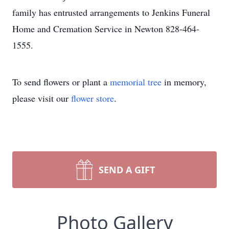
family has entrusted arrangements to Jenkins Funeral
Home and Cremation Service in Newton 828-464-
1555.
To send flowers or plant a
memorial tree
in memory,
please visit our
flower store
.
SEND A GIFT
Photo Gallery