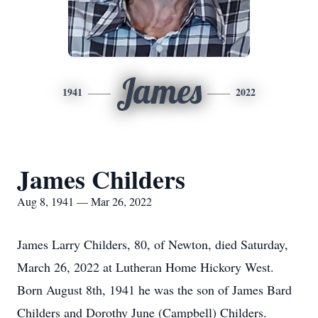
James
1941
2022
James Childers
Aug 8, 1941 — Mar 26, 2022
James Larry Childers, 80, of Newton, died Saturday,
March 26, 2022 at Lutheran Home Hickory West.
Born August 8th, 1941 he was the son of James Bard
Childers and Dorothy June (Campbell) Childers.