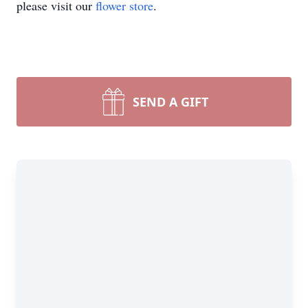
please visit our
flower store
.
SEND A GIFT