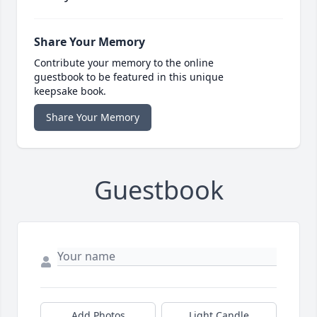
Share Your Memory
Contribute your memory to the online
guestbook to be featured in this unique
keepsake book.
Share Your Memory
Guestbook
Add Photos
Light Candle