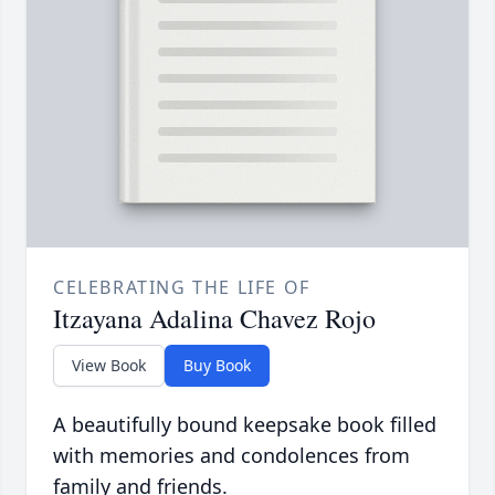
CELEBRATING THE LIFE OF
Itzayana Adalina Chavez Rojo
View Book
Buy Book
A beautifully bound keepsake book filled
with memories and condolences from
family and friends.