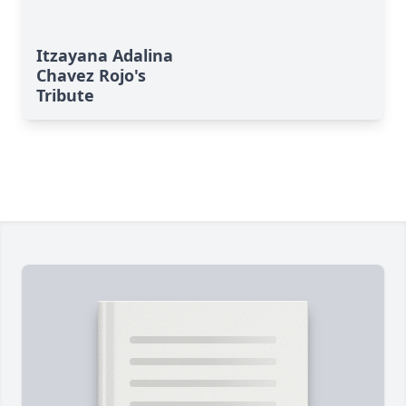
Itzayana Adalina
Chavez Rojo's
Tribute