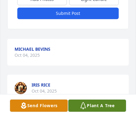
Submit Post
MICHAEL BEVINS
Oct 04, 2025
IRIS RICE
Oct 04, 2025
Send Flowers
Plant A Tree
I don’t know the family, but I am so sorry for your 
loss!! Prayers for you all during this difficult time. 
She is a beautiful girl!!!