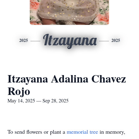
Itzayana
2025
2025
Itzayana Adalina Chavez
Rojo
May 14, 2025 — Sep 28, 2025
To send flowers or plant a
memorial tree
in memory,