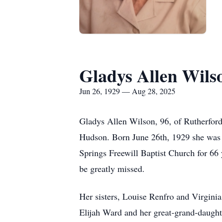
Gladys Allen Wils
Jun 26, 1929 — Aug 28, 2025
Gladys Allen Wilson, 96, of Rutherfor
Hudson. Born June 26th, 1929 she was 
Springs Freewill Baptist Church for 66 
be greatly missed.
Her sisters, Louise Renfro and Virgini
Elijah Ward and her great-grand-daught