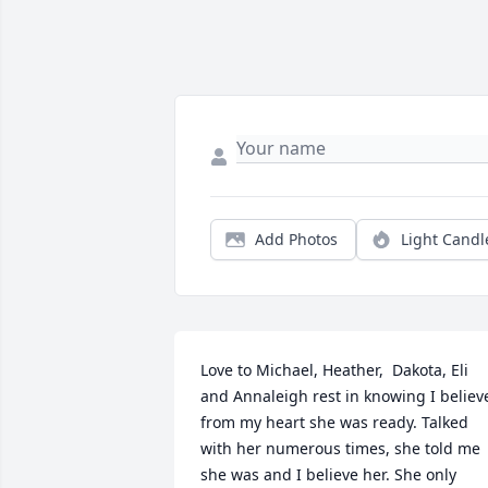
Add Photos
Light Candl
Love to Michael, Heather,  Dakota, Eli 
and Annaleigh rest in knowing I believe
from my heart she was ready. Talked 
with her numerous times, she told me 
she was and I believe her. She only 