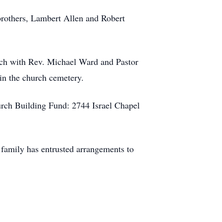
brothers, Lambert Allen and Robert
rch with Rev. Michael Ward and Pastor
 in the church cemetery.
urch Building Fund: 2744 Israel Chapel
family has entrusted arrangements to