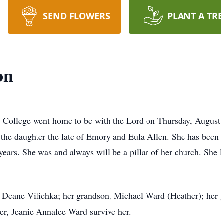
SEND FLOWERS
PLANT A TR
on
d College went home to be with the Lord on Thursday, Augus
the daughter the late of Emory and Eula Allen. She has been
years. She was and always will be a pillar of her church. She 
a Deane Vilichka; her grandson, Michael Ward (Heather); her
er, Jeanie Annalee Ward survive her.