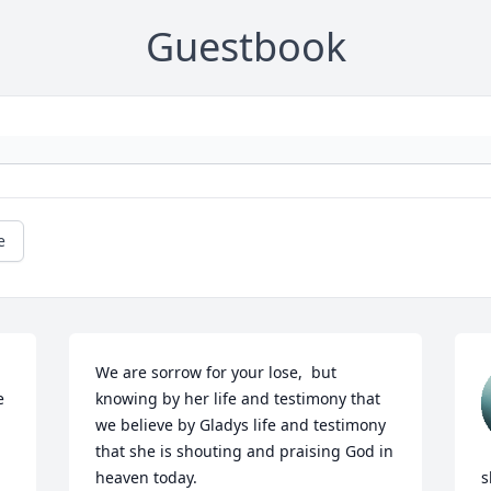
Guestbook
e
We are sorrow for your lose,  but 
 
knowing by her life and testimony that 
we believe by Gladys life and testimony 
that she is shouting and praising God in 
heaven today.

s