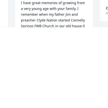
I have great memories of growing from 
C
a very young age with your family. I 
A
remember when my father Jim and 
preacher Clyde Nation started Connelly 
Springs FWB Church in our old house (I 
believe in 1959 or 1960).  So yes we 
loved all the Wilson family of Connelly 
Springs. They were and still are  great a 
 
loved and cherished part of our life. God 
Bless and comfort all the family and 
friends.
CLIFFORD TOMLINSON (CHICK) WIFE
SUZANNA
Aug 30, 2025
Grew up with Sylvia!   Always felt 