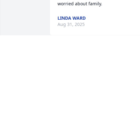
worried about family.
LINDA WARD
Aug 31, 2025
I remember her when Allen would 
preach there some. Such a sweet sweet
lady. She definitely left a Godly 
reputation behind. Prayers for the 
family and the Church family.
RAYLENE FREDELL
Aug 29, 2025