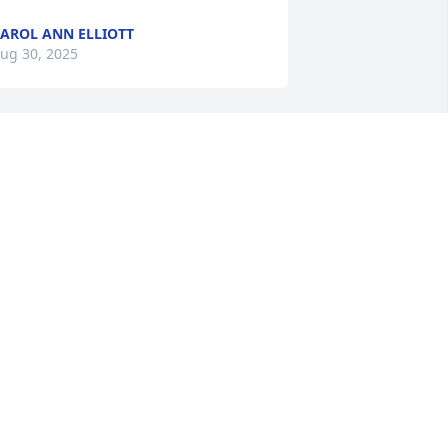
AROL ANN ELLIOTT
ug 30, 2025