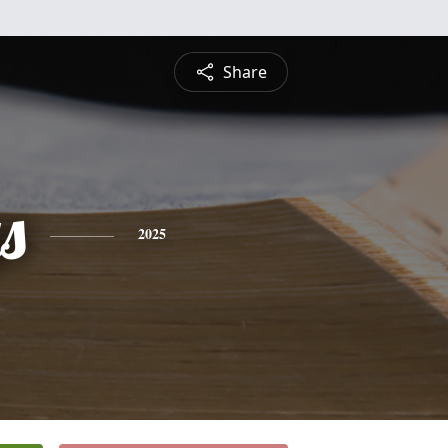
Share
s
2025