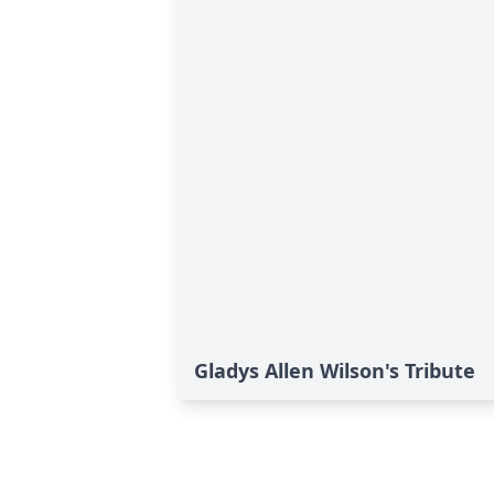
Gladys Allen Wilson's Tribute