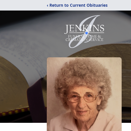
‹ Return to Current Obituaries