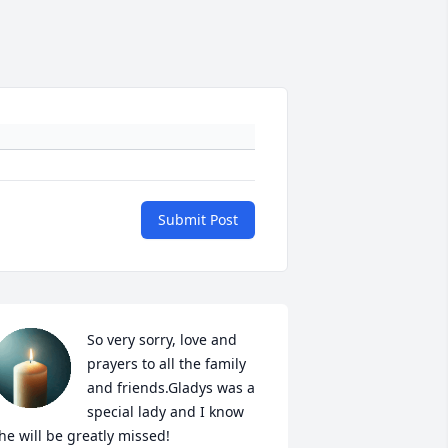
Submit Post
So very sorry, love and 
prayers to all the family 
and friends.Gladys was a 
special lady and I know 
he will be greatly missed!