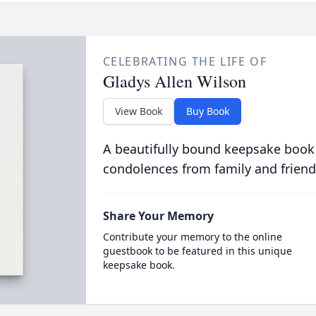
CELEBRATING THE LIFE OF
Gladys Allen Wilson
View Book
Buy Book
A beautifully bound keepsake book
condolences from family and friend
Share Your Memory
Contribute your memory to the online
guestbook to be featured in this unique
keepsake book.