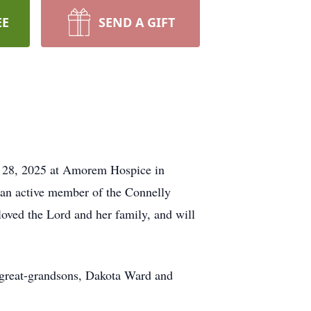
EE
SEND A GIFT
t 28, 2025 at Amorem Hospice in
 an active member of the Connelly
loved the Lord and her family, and will
 great-grandsons, Dakota Ward and