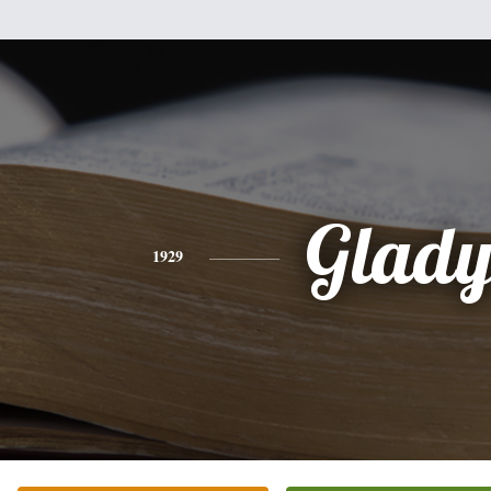
Glady
1929