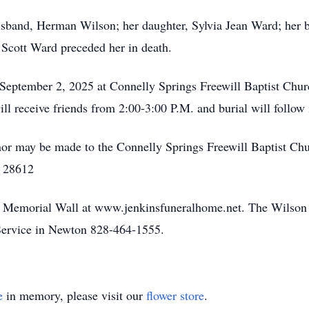
 husband, Herman Wilson; her daughter, Sylvia Jean Ward; her 
Scott Ward preceded her in death.
 September 2, 2025 at Connelly Springs Freewill Baptist Chu
ll receive friends from 2:00-3:00 P.M. and burial will follow
onor may be made to the Connelly Springs Freewill Baptist Ch
a 28612
he Memorial Wall at www.jenkinsfuneralhome.net. The Wilson 
ervice in Newton 828-464-1555.
e
in memory, please visit our
flower store
.