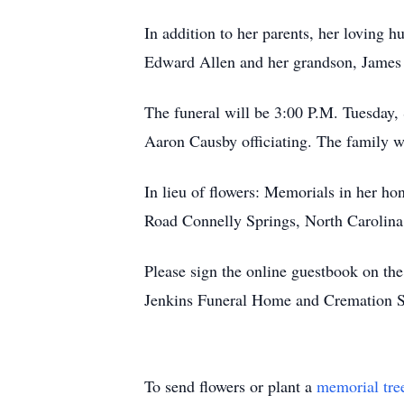
In addition to her parents, her loving
Edward Allen and her grandson, James 
The funeral will be 3:00 P.M. Tuesday,
Aaron Causby officiating. The family wi
In lieu of flowers: Memorials in her h
Road Connelly Springs, North Carolin
Please sign the online guestbook on t
Jenkins Funeral Home and Cremation S
To send flowers or plant a
memorial tre