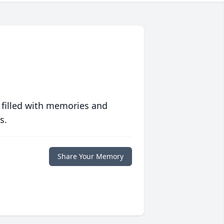
 filled with memories and
s.
Share Your Memory