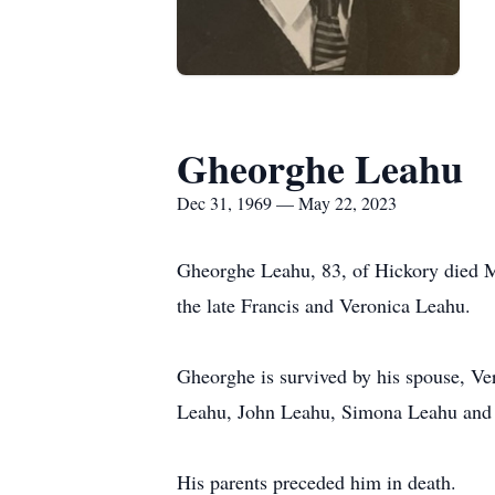
Gheorghe Leahu
Dec 31, 1969 — May 22, 2023
Gheorghe Leahu, 83, of Hickory died M
the late Francis and Veronica Leahu.
Gheorghe is survived by his spouse, V
Leahu, John Leahu, Simona Leahu and
His parents preceded him in death.