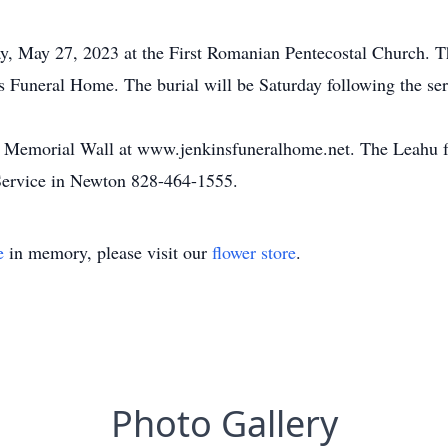
y, May 27, 2023 at the First Romanian Pentecostal Church. The
Funeral Home. The burial will be Saturday following the ser
he Memorial Wall at www.jenkinsfuneralhome.net. The Leahu f
ervice in Newton 828-464-1555.
e
in memory, please visit our
flower store
.
Photo Gallery