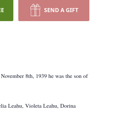
EE
SEND A GIFT
 November 8th, 1939 he was the son of
elia Leahu, Violeta Leahu, Dorina