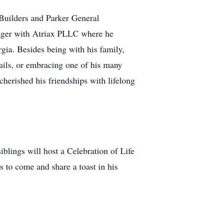
Builders and Parker General
nager with Atriax PLLC where he
gia. Besides being with his family,
rails, or embracing one of his many
cherished his friendships with lifelong
lings will host a Celebration of Life
 to come and share a toast in his