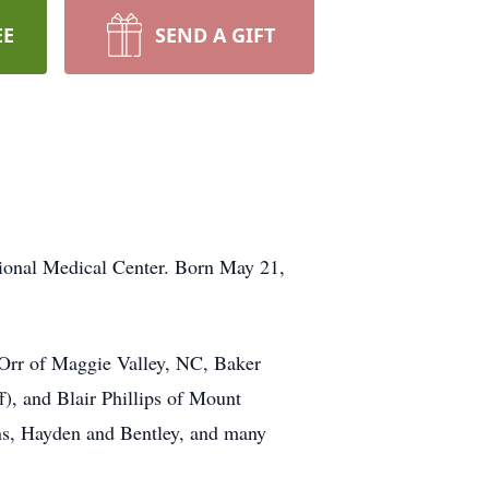
EE
SEND A GIFT
ional Medical Center. Born May 21,
) Orr of Maggie Valley, NC, Baker
ff), and Blair Phillips of Mount
ons, Hayden and Bentley, and many