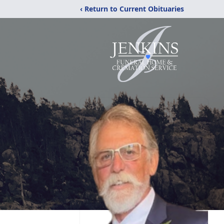
‹ Return to Current Obituaries