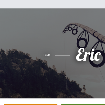
Eric
1960