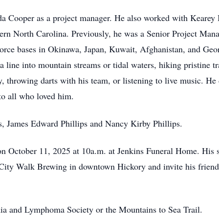
 Cooper as a project manager. He also worked with Kearey 
tern North Carolina. Previously, he was a Senior Project Ma
Force bases in Okinawa, Japan, Kuwait, Afghanistan, and Geor
 line into mountain streams or tidal waters, hiking pristine t
 throwing darts with his team, or listening to live music. He 
to all who loved him.
s, James Edward Phillips and Nancy Kirby Phillips.
n October 11, 2025 at 10a.m. at Jenkins Funeral Home. His sib
City Walk Brewing in downtown Hickory and invite his friends
a and Lymphoma Society or the Mountains to Sea Trail.