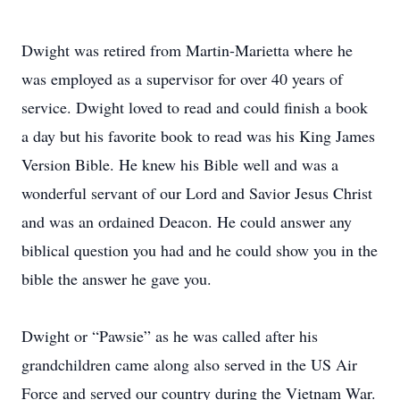
Dwight was retired from Martin-Marietta where he
was employed as a supervisor for over 40 years of
service. Dwight loved to read and could finish a book
a day but his favorite book to read was his King James
Version Bible. He knew his Bible well and was a
wonderful servant of our Lord and Savior Jesus Christ
and was an ordained Deacon. He could answer any
biblical question you had and he could show you in the
bible the answer he gave you.
Dwight or “Pawsie” as he was called after his
grandchildren came along also served in the US Air
Force and served our country during the Vietnam War.