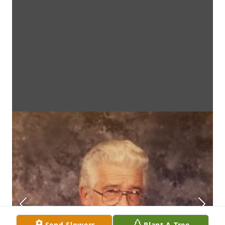
Send Flowers
Plant A Tree