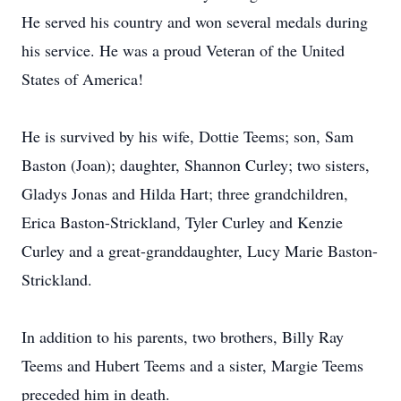
He served his country and won several medals during
his service. He was a proud Veteran of the United
States of America!
He is survived by his wife, Dottie Teems; son, Sam
Baston (Joan); daughter, Shannon Curley; two sisters,
Gladys Jonas and Hilda Hart; three grandchildren,
Erica Baston-Strickland, Tyler Curley and Kenzie
Curley and a great-granddaughter, Lucy Marie Baston-
Strickland.
In addition to his parents, two brothers, Billy Ray
Teems and Hubert Teems and a sister, Margie Teems
preceded him in death.