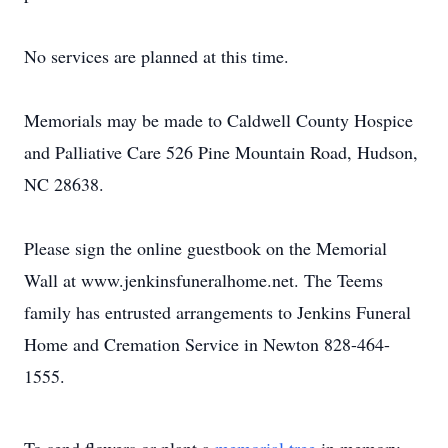
No services are planned at this time.
Memorials may be made to Caldwell County Hospice
and Palliative Care 526 Pine Mountain Road, Hudson,
NC 28638.
Please sign the online guestbook on the Memorial
Wall at www.jenkinsfuneralhome.net. The Teems
family has entrusted arrangements to Jenkins Funeral
Home and Cremation Service in Newton 828-464-
1555.