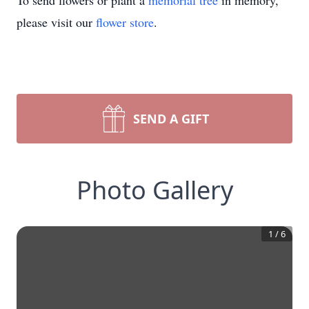
To send flowers or plant a
memorial tree
in memory,
please visit our
flower store
.
SEND A GIFT
Photo Gallery
1
/
6