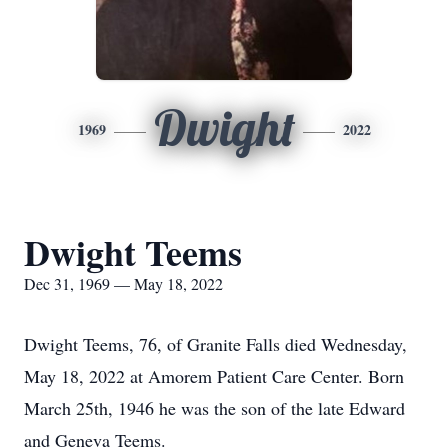
Dwight
1969
2022
Dwight Teems
Dec 31, 1969 — May 18, 2022
Dwight Teems, 76, of Granite Falls died Wednesday,
May 18, 2022 at Amorem Patient Care Center. Born
March 25th, 1946 he was the son of the late Edward
and Geneva Teems.