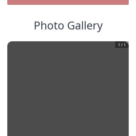
Photo Gallery
1
/
1