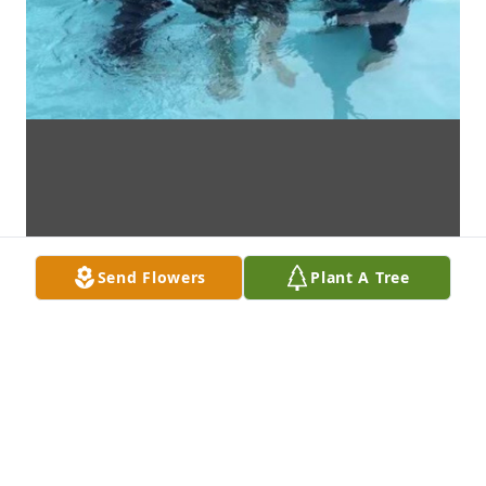
Send Flowers
Plant A Tree