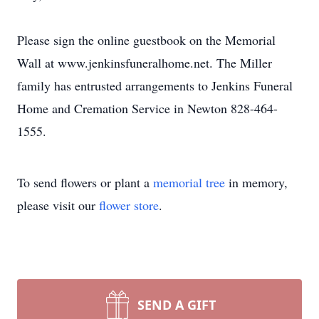
Please sign the online guestbook on the Memorial
Wall at www.jenkinsfuneralhome.net. The Miller
family has entrusted arrangements to Jenkins Funeral
Home and Cremation Service in Newton 828-464-
1555.
To send flowers or plant a
memorial tree
in memory,
please visit our
flower store
.
SEND A GIFT