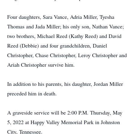
Four daughters, Sara Vance, Adria Miller, Tyesha
Thomas and Jada Miller; his only son, Nathan Vance;
two brothers, Michael Reed (Kathy Reed) and David
Reed (Debbie) and four grandchildren, Daniel
Christopher, Chase Christopher, Leroy Christopher and
Ariah Christopher survive him.
In addition to his parents, his daughter, Jordan Miller
preceded him in death.
A graveside service will be 2:00 P.M. Thursday, May
5, 2022 at Happy Valley Memorial Park in Johnston
City, Tennessee.