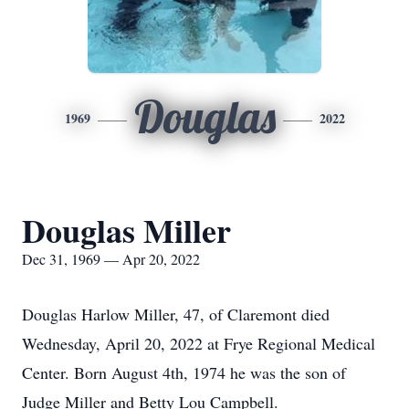
Douglas
1969
2022
Douglas Miller
Dec 31, 1969 — Apr 20, 2022
Douglas Harlow Miller, 47, of Claremont died
Wednesday, April 20, 2022 at Frye Regional Medical
Center. Born August 4th, 1974 he was the son of
Judge Miller and Betty Lou Campbell.