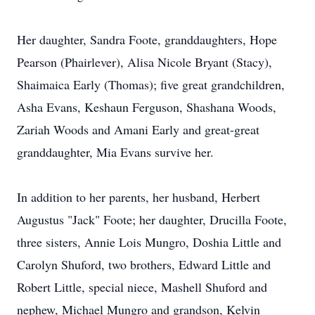
Her daughter, Sandra Foote, granddaughters, Hope
Pearson (Phairlever), Alisa Nicole Bryant (Stacy),
Shaimaica Early (Thomas); five great grandchildren,
Asha Evans, Keshaun Ferguson, Shashana Woods,
Zariah Woods and Amani Early and great-great
granddaughter, Mia Evans survive her.
In addition to her parents, her husband, Herbert
Augustus "Jack" Foote; her daughter, Drucilla Foote,
three sisters, Annie Lois Mungro, Doshia Little and
Carolyn Shuford, two brothers, Edward Little and
Robert Little, special niece, Mashell Shuford and
nephew, Michael Mungro and grandson, Kelvin