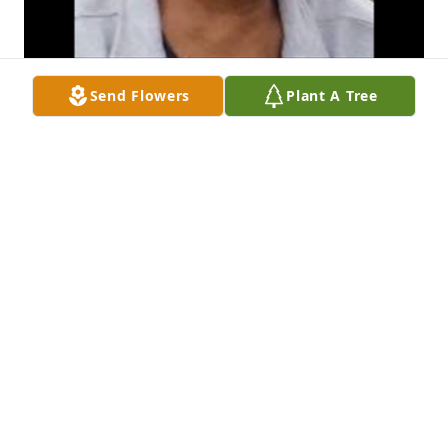
Send Flowers
Plant A Tree