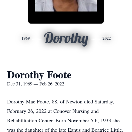
Dorothy
1969
2022
Dorothy Foote
Dec 31, 1969 — Feb 26, 2022
Dorothy Mae Foote, 88, of Newton died Saturday,
February 26, 2022 at Conover Nursing and
Rehabilitation Center. Born November 5th, 1933 she
was the daughter of the late Eanus and Beatrice Little.