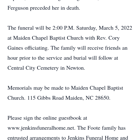
Ferguson preceded her in death.
The funeral will be 2:00 P.M. Saturday, March 5, 2022
at Maiden Chapel Baptist Church with Rev. Cory
Gaines officiating. The family will receive friends an
hour prior to the service and burial will follow at
Central City Cemetery in Newton.
Memorials may be made to Maiden Chapel Baptist
Church. 115 Gibbs Road Maiden, NC 28650.
Please sign the online guestbook at
www.jenkinsfuneralhome.net. The Foote family has
entrusted arrangements to Jenkins Funeral Home and