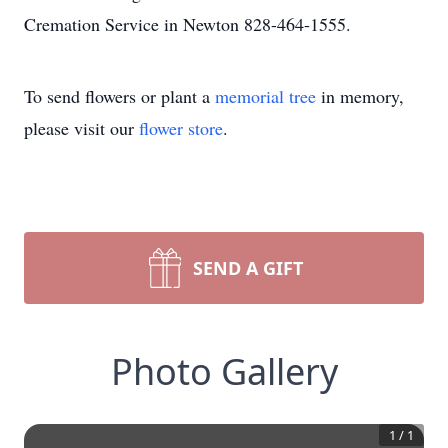
Cremation Service in Newton 828-464-1555.
To send flowers or plant a
memorial tree
in memory,
please visit our
flower store
.
SEND A GIFT
Photo Gallery
1
/
1