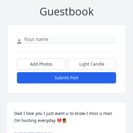
Guestbook
Add Photos
Light Candle
Submit Post
Dad I love you I just want u to know I miss u man 
I’m hurting everyday 💔🤦🏾