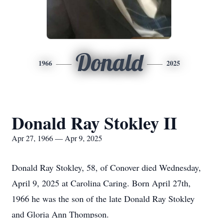
Donald
1966
2025
Donald Ray Stokley II
Apr 27, 1966 — Apr 9, 2025
Donald Ray Stokley, 58, of Conover died Wednesday,
April 9, 2025 at Carolina Caring. Born April 27th,
1966 he was the son of the late Donald Ray Stokley
and Gloria Ann Thompson.