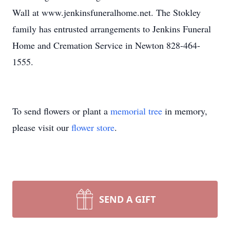
Wall at www.jenkinsfuneralhome.net. The Stokley
family has entrusted arrangements to Jenkins Funeral
Home and Cremation Service in Newton 828-464-
1555.
To send flowers or plant a
memorial tree
in memory,
please visit our
flower store
.
SEND A GIFT