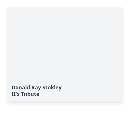
Donald Ray Stokley
II's Tribute