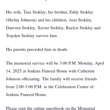
His wife, Tara Stokley; his brother, Eddy Stokley
(Shelny Johnson) and his children, Asia Stokley,
Dareven Stokley, Xavier Stokley, Raelyn Stokley and
Trayden Stokley survive him.
His parents preceded him in death.
The memorial service will be 3:00 P.M. Monday, April
14, 2025 at Jenkins Funeral Home with Catherine
Johnson officiating. The family will receive friends
from 2:00-3:00 P.M. in the Celebration Center of
Jenkins Funeral Home.
Please sign the online guestbook on the Memorial