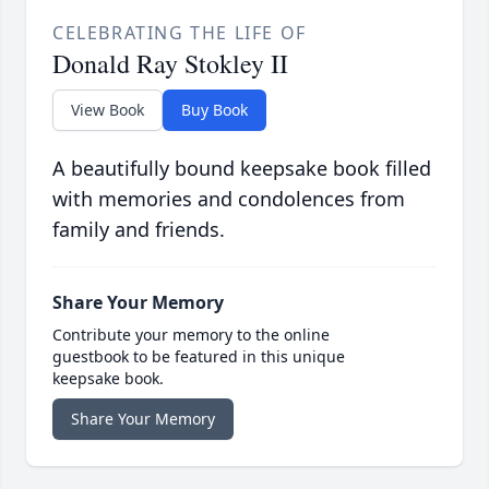
CELEBRATING THE LIFE OF
Donald Ray Stokley II
View Book
Buy Book
A beautifully bound keepsake book filled
with memories and condolences from
family and friends.
Share Your Memory
Contribute your memory to the online
guestbook to be featured in this unique
keepsake book.
Share Your Memory