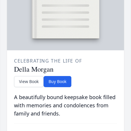
CELEBRATING THE LIFE OF
Della Morgan
View Book
Buy Book
A beautifully bound keepsake book filled
with memories and condolences from
family and friends.