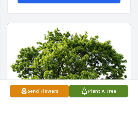
Send Flowers
Plant A Tree
We are deeply sorry for your loss ~ the staff at 