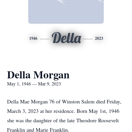
Della
1946
2023
Della Morgan
May 1, 1946 — Mar 9, 2023
Della Mae Morgan 76 of Winston Salem died Friday,
March 3, 2023 at her residence. Born May 1st, 1946
she was the daughter of the late Theodore Roosevelt
Franklin and Marie Franklin.