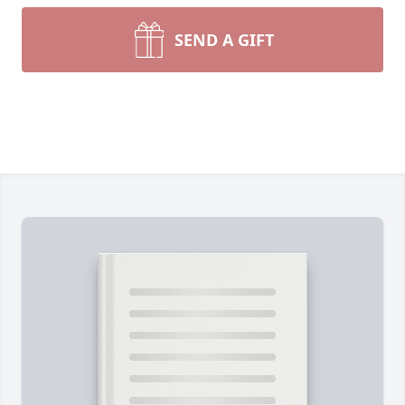
SEND A GIFT