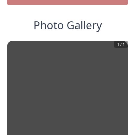
Photo Gallery
1
/
1