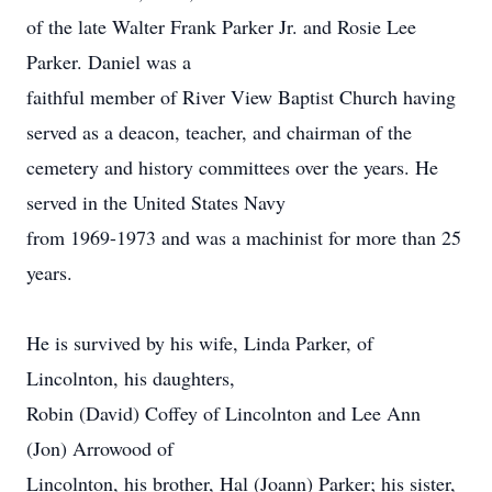
of the late Walter Frank Parker Jr. and Rosie Lee
Parker. Daniel was a
faithful member of River View Baptist Church having
served as a deacon, teacher, and chairman of the
cemetery and history committees over the years. He
served in the United States Navy
from 1969-1973 and was a machinist for more than 25
years.
He is survived by his wife, Linda Parker, of
Lincolnton, his daughters,
Robin (David) Coffey of Lincolnton and Lee Ann
(Jon) Arrowood of
Lincolnton, his brother, Hal (Joann) Parker; his sister,