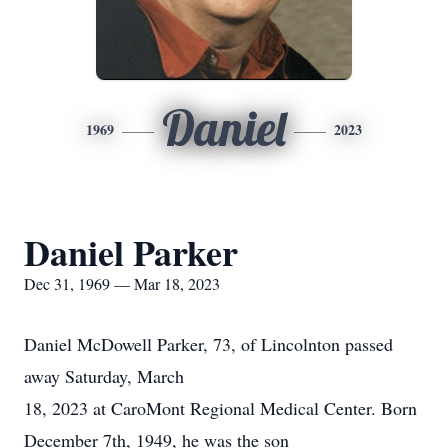
Daniel
1969
2023
Daniel Parker
Dec 31, 1969 — Mar 18, 2023
Daniel McDowell Parker, 73, of Lincolnton passed
away Saturday, March
18, 2023 at CaroMont Regional Medical Center. Born
December 7th, 1949, he was the son