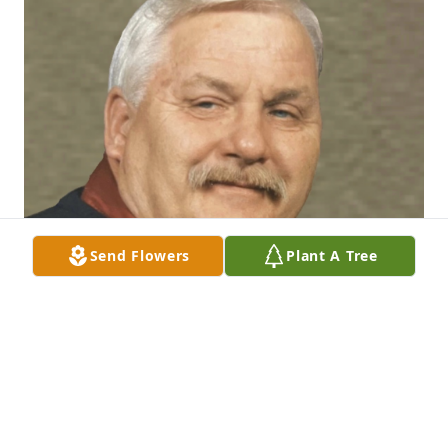
Send Flowers
Plant A Tree