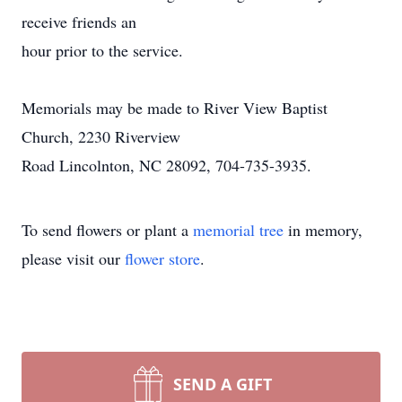
receive friends an
hour prior to the service.
Memorials may be made to River View Baptist
Church, 2230 Riverview
Road Lincolnton, NC 28092, 704-735-3935.
To send flowers or plant a
memorial tree
in memory,
please visit our
flower store
.
SEND A GIFT