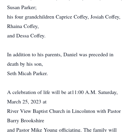
Susan Parker;
his four grandchildren Caprice Coffey, Josiah Coffey,
Rhaina Coffey,
and Dessa Coffey.
In addition to his parents, Daniel was preceded in
death by his son,
Seth Micah Parker.
A celebration of life will be at11:00 A.M. Saturday,
March 25, 2023 at
River View Baptist Church in Lincolnton with Pastor
Barry Brookshire
and Pastor Mike Young officiating. The family will