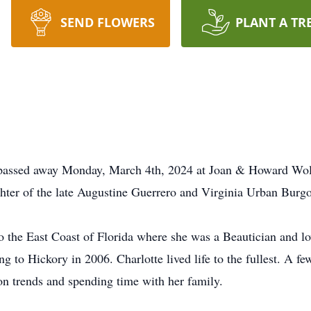
SEND FLOWERS
PLANT A TR
y passed away Monday, March 4th, 2024 at Joan & Howard Wo
hter of the late Augustine Guerrero and Virginia Urban Burgo
 the East Coast of Florida where she was a Beautician and love
g to Hickory in 2006. Charlotte lived life to the fullest. A few
ion trends and spending time with her family.