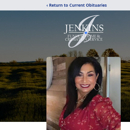
‹ Return to Current Obituaries