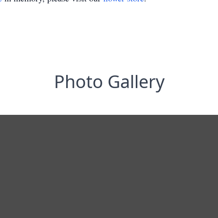
Photo Gallery