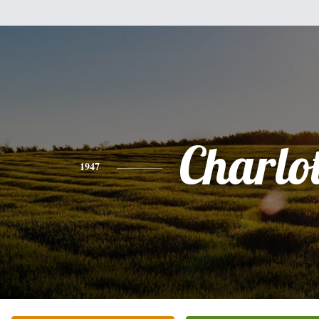
Charlot
1947