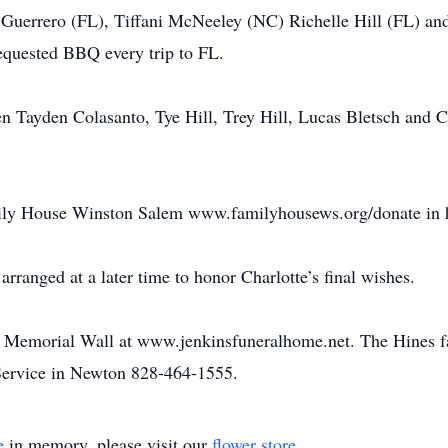
e Guerrero (FL), Tiffani McNeeley (NC) Richelle Hill (FL) an
equested BBQ every trip to FL.
en Tayden Colasanto, Tye Hill, Trey Hill, Lucas Bletsch and 
y House Winston Salem www.familyhousews.org/donate in ho
 arranged at a later time to honor Charlotte’s final wishes.
he Memorial Wall at www.jenkinsfuneralhome.net. The Hines f
ervice in Newton 828-464-1555.
e
in memory, please visit our
flower store
.