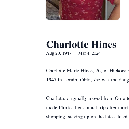
Charlotte Hines
Aug 20, 1947 — Mar 4, 2024
Charlotte Marie Hines, 76, of Hickor
1947 in Lorain, Ohio, she was the daug
Charlotte originally moved from Ohio to
made Florida her annual trip after movin
shopping, staying up on the latest fash