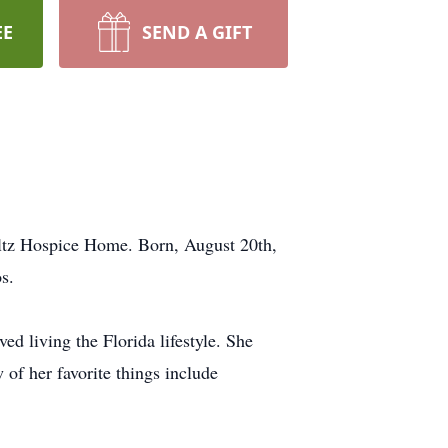
EE
SEND A GIFT
ltz Hospice Home. Born, August 20th,
s.
d living the Florida lifestyle. She
 of her favorite things include