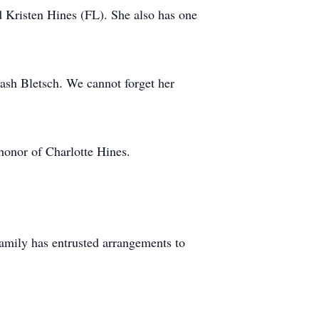
d Kristen Hines (FL). She also has one
Cash Bletsch. We cannot forget her
nor of Charlotte Hines.
amily has entrusted arrangements to