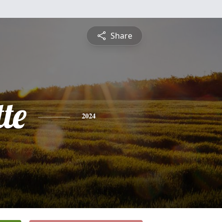
Share
te
2024