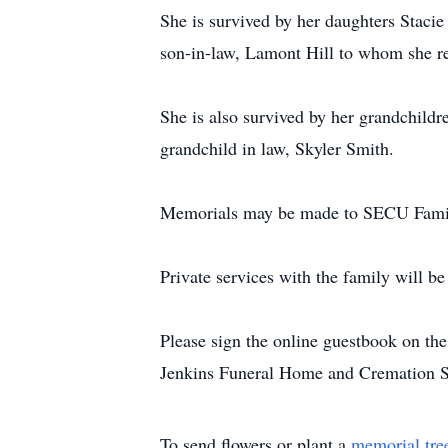
She is survived by her daughters Staci
son-in-law, Lamont Hill to whom she r
She is also survived by her grandchildr
grandchild in law, Skyler Smith.
Memorials may be made to SECU Famil
Private services with the family will be
Please sign the online guestbook on t
Jenkins Funeral Home and Cremation S
To send flowers or plant a
memorial tre