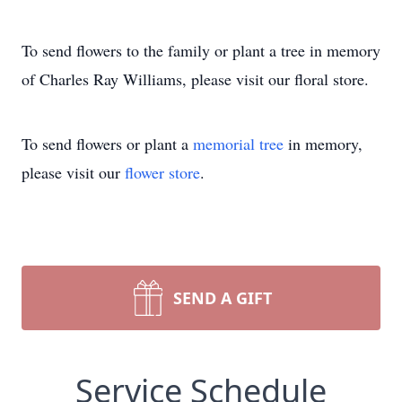
To send flowers to the family or plant a tree in memory
of Charles Ray Williams, please visit our floral store.
To send flowers or plant a
memorial tree
in memory,
please visit our
flower store
.
SEND A GIFT
Service Schedule