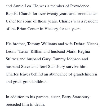
and Annie Lea. He was a member of Providence
Baptist Church for over twenty years and served as an
Usher for some of those years. Charles was a resident
of the Brian Center in Hickory for ten years.
His brother, Tommy Williams and wife Debra; Nieces,
Leona "Lena" Killian and husband Mark, Regina
Stiltner and husband Gary, Tammy Johnson and
husband Steve and Terri Stansbury survive him.
Charles leaves behind an abundance of grandchildren
and great-grandchildren.
In addition to his parents, sister, Betty Stansbury
preceded him in death.