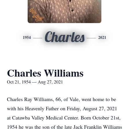
Charles
1954
2021
Charles Williams
Oct 21, 1954 — Aug 27, 2021
Charles Ray Williams, 66, of Vale, went home to be
with his Heavenly Father on Friday, August 27, 2021
at Catawba Valley Medical Center. Born October 21st,
1954 he was the son of the late Jack Franklin Williams