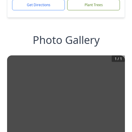
Get Directions
Plant Trees
Photo Gallery
1
/
1