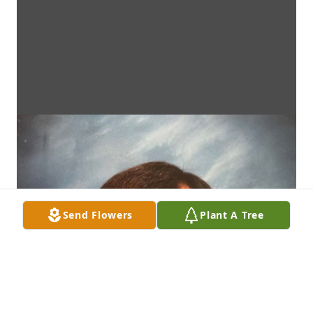
Send Flowers
Plant A Tree