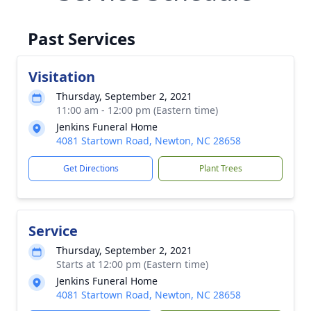
Past Services
Visitation
Thursday, September 2, 2021
11:00 am - 12:00 pm (Eastern time)
Jenkins Funeral Home
4081 Startown Road, Newton, NC 28658
Get Directions
Plant Trees
Service
Thursday, September 2, 2021
Starts at 12:00 pm (Eastern time)
Jenkins Funeral Home
4081 Startown Road, Newton, NC 28658