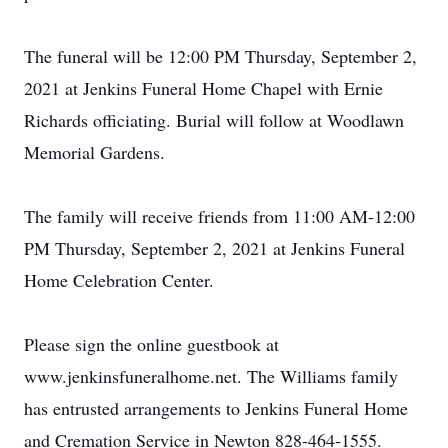
The funeral will be 12:00 PM Thursday, September 2,
2021 at Jenkins Funeral Home Chapel with Ernie
Richards officiating. Burial will follow at Woodlawn
Memorial Gardens.
The family will receive friends from 11:00 AM-12:00
PM Thursday, September 2, 2021 at Jenkins Funeral
Home Celebration Center.
Please sign the online guestbook at
www.jenkinsfuneralhome.net. The Williams family
has entrusted arrangements to Jenkins Funeral Home
and Cremation Service in Newton 828-464-1555.