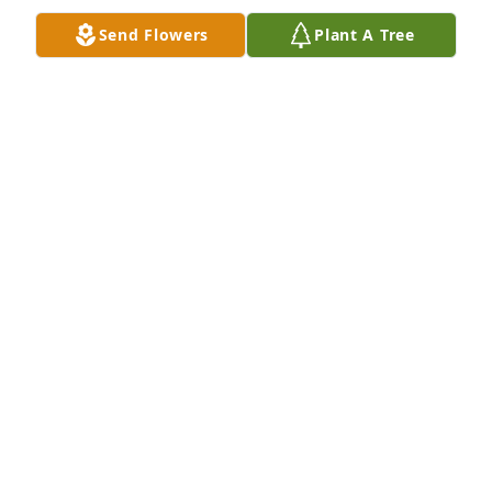
Send Flowers
Plant A Tree