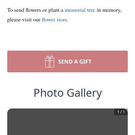
To send flowers or plant a
memorial tree
in memory,
please visit our
flower store
.
SEND A GIFT
Photo Gallery
1
/
1