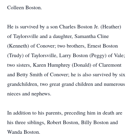
Colleen Boston.
He is survived by a son Charles Boston Jr. (Heather)
of Taylorsville and a daughter, Samantha Cline
(Kenneth) of Conover; two brothers, Ernest Boston
(Trudy) of Taylorsville, Larry Boston (Peggy) of Vale;
two sisters, Karen Humphrey (Donald) of Claremont
and Betty Smith of Conover; he is also survived by six
grandchildren, two great grand children and numerous
nieces and nephews.
In addition to his parents, preceding him in death are
his three siblings, Robert Boston, Billy Boston and
Wanda Boston.