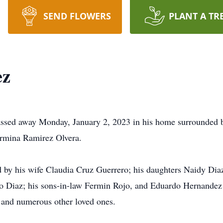
SEND FLOWERS
PLANT A TR
ez
ssed away Monday, January 2, 2023 in his home surrounded b
ermina Ramirez Olvera.
ved by his wife Claudia Cruz Guerrero; his daughters Naidy Di
o Diaz; his sons-in-law Fermin Rojo, and Eduardo Hernandez 
 and numerous other loved ones.