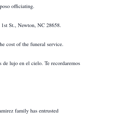
oso officiating.
t 1st St., Newton, NC 28658.
e cost of the funeral service.
 de lujo en el cielo. Te recordaremos
mirez family has entrusted