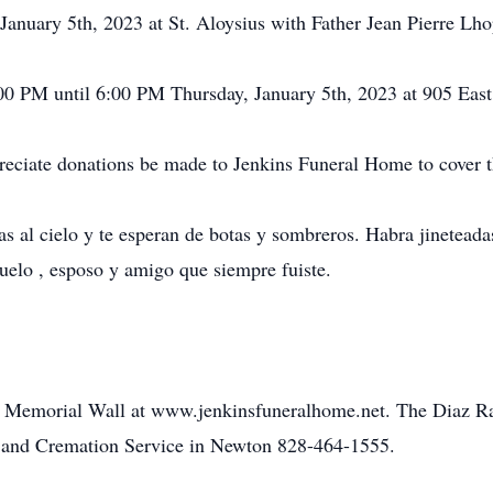
anuary 5th, 2023 at St. Aloysius with Father Jean Pierre Lhop
:00 PM until 6:00 PM Thursday, January 5th, 2023 at 905 Eas
preciate donations be made to Jenkins Funeral Home to cover th
 al cielo y te esperan de botas y sombreros. Habra jineteadas
uelo , esposo y amigo que siempre fuiste.
he Memorial Wall at www.jenkinsfuneralhome.net. The Diaz Ra
 and Cremation Service in Newton 828-464-1555.