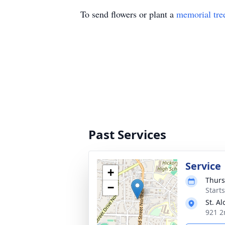
To send flowers or plant a
memorial tre
Past Services
Service
+
Thurs
−
Start
St. A
921 2