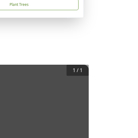
Plant Trees
1
/
1