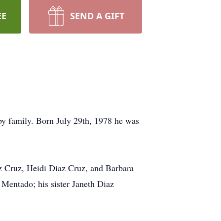
EE
SEND A GIFT
y family. Born July 29th, 1978 he was
az Cruz, Heidi Diaz Cruz, and Barbara
Mentado; his sister Janeth Diaz