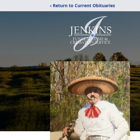
‹ Return to Current Obituaries