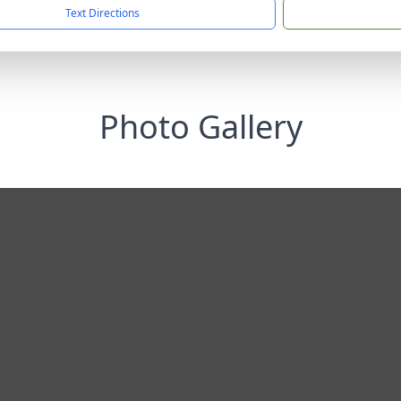
Text Directions
Photo Gallery