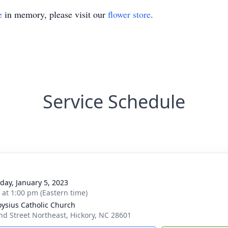
e
in memory, please visit our
flower store
.
Service Schedule
day, January 5, 2023
s at 1:00 pm (Eastern time)
loysius Catholic Church
nd Street Northeast, Hickory, NC 28601