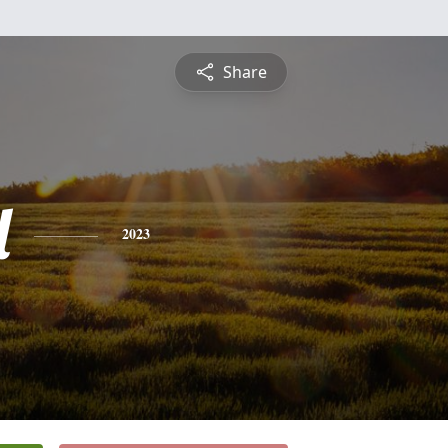
Share
l
2023