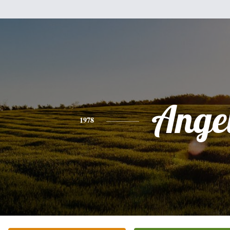
Ange
1978