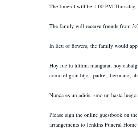
The funeral will be 1:00 PM Thursday, J
The family will receive friends from 3
In lieu of flowers, the family would ap
Hoy fue tu última mangana, hoy cabalgas
como el gran hijo , padre , hermano, ab
Nunca es un adiós, sino un hasta luego.
Please sign the online guestbook on t
arrangements to Jenkins Funeral Home