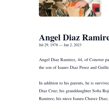
Angel Diaz Ramir
Jul 29, 1978 — Jan 2, 2023
Angel Diaz Ramirez, 44, of Conover pa
the son of Isauro Diaz Perez and Guill
In addition to his parents, he is survi
Diaz Cruz; his granddaughter Sofia Roj
Ramirez; his niece Isaura Chavez Diaz;