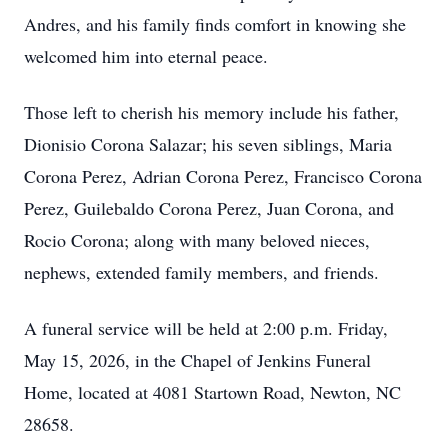
Andres, and his family finds comfort in knowing she
welcomed him into eternal peace.
Those left to cherish his memory include his father,
Dionisio Corona Salazar; his seven siblings, Maria
Corona Perez, Adrian Corona Perez, Francisco Corona
Perez, Guilebaldo Corona Perez, Juan Corona, and
Rocio Corona; along with many beloved nieces,
nephews, extended family members, and friends.
A funeral service will be held at 2:00 p.m. Friday,
May 15, 2026, in the Chapel of Jenkins Funeral
Home, located at 4081 Startown Road, Newton, NC
28658.