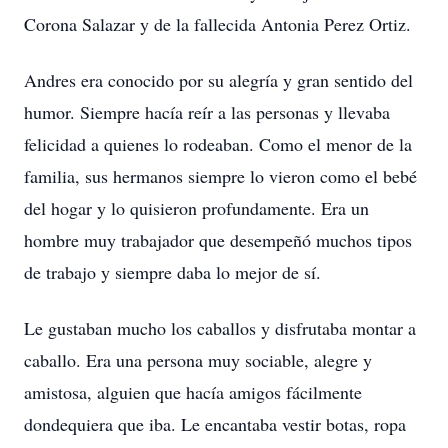
Corona Salazar y de la fallecida Antonia Perez Ortiz.
Andres era conocido por su alegría y gran sentido del
humor. Siempre hacía reír a las personas y llevaba
felicidad a quienes lo rodeaban. Como el menor de la
familia, sus hermanos siempre lo vieron como el bebé
del hogar y lo quisieron profundamente. Era un
hombre muy trabajador que desempeñó muchos tipos
de trabajo y siempre daba lo mejor de sí.
Le gustaban mucho los caballos y disfrutaba montar a
caballo. Era una persona muy sociable, alegre y
amistosa, alguien que hacía amigos fácilmente
dondequiera que iba. Le encantaba vestir botas, ropa