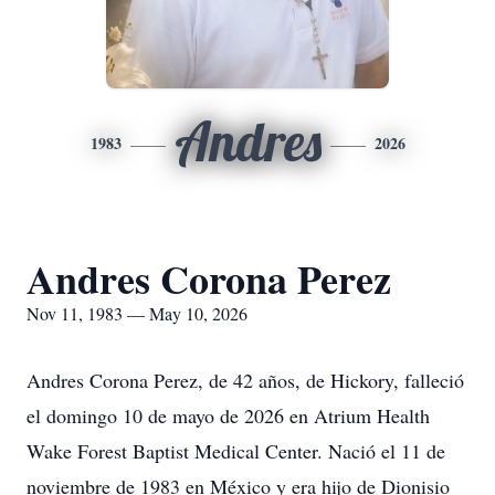
Andres
1983
2026
Andres Corona Perez
Nov 11, 1983 — May 10, 2026
Andres Corona Perez, de 42 años, de Hickory, falleció
el domingo 10 de mayo de 2026 en Atrium Health
Wake Forest Baptist Medical Center. Nació el 11 de
noviembre de 1983 en México y era hijo de Dionisio