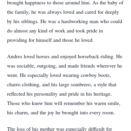
brought happiness to those around him. As the baby of
the family, he was always loved and cared for deeply
by his siblings. He was a hardworking man who could
do almost any kind of work and took pride in
providing for himself and those he loved.
Andres loved horses and enjoyed horseback riding. He
was sociable, outgoing, and made friends wherever he
went. He especially loved wearing cowboy boots,
charro clothing, and his large sombrero, a style that
reflected his personality and pride in his heritage.
Those who knew him will remember his warm smile,
his charm, and the joy he brought into every room.
The loss of his mother was especially difficult for