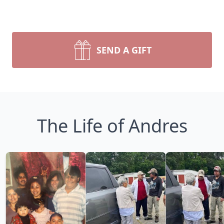
SEND A GIFT
The Life of Andres