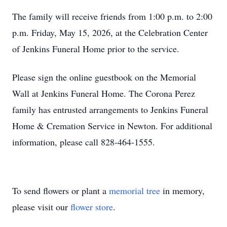
The family will receive friends from 1:00 p.m. to 2:00
p.m. Friday, May 15, 2026, at the Celebration Center
of Jenkins Funeral Home prior to the service.
Please sign the online guestbook on the Memorial
Wall at Jenkins Funeral Home. The Corona Perez
family has entrusted arrangements to Jenkins Funeral
Home & Cremation Service in Newton. For additional
information, please call 828-464-1555.
To send flowers or plant a
memorial tree
in memory,
please visit our
flower store
.