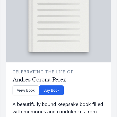
CELEBRATING THE LIFE OF
Andres Corona Perez
View Book
Buy Book
A beautifully bound keepsake book filled
with memories and condolences from