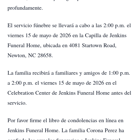
profundamente.
El servicio fúnebre se llevará a cabo a las 2:00 p.m. el
viernes 15 de mayo de 2026 en la Capilla de Jenkins
Funeral Home, ubicada en 4081 Startown Road,
Newton, NC 28658.
La familia recibirá a familiares y amigos de 1:00 p.m.
a 2:00 p.m. el viernes 15 de mayo de 2026 en el
Celebration Center de Jenkins Funeral Home antes del
servicio.
Por favor firme el libro de condolencias en línea en
Jenkins Funeral Home. La familia Corona Perez ha