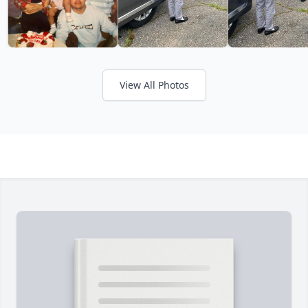
View All Photos