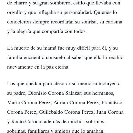
de charro y su gran sombrero, estilo que llevaba con
orgullo y que reflejaba su personalidad. Quienes lo
conocieron siempre recordarán su sonrisa, su carisma
y la alegría que compartía con todos.
La muerte de su mamá fue muy difícil para él, y su
familia encuentra consuelo al saber que ella lo recibió
nuevamente en la paz eterna.
Los que quedan para atesorar su memoria incluyen a
su padre, Dionisio Corona Salazar; sus hermanos,
Maria Corona Perez, Adrian Corona Perez, Francisco
Corona Perez, Guilebaldo Corona Perez, Juan Corona
y Rocio Corona; además de muchos sobrinos,
sobrinas, familiares y amigos que lo amaban