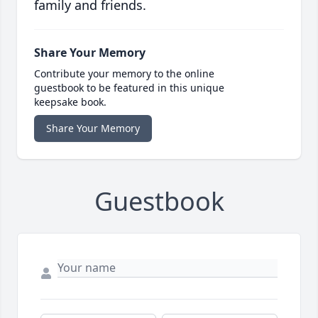
family and friends.
Share Your Memory
Contribute your memory to the online
guestbook to be featured in this unique
keepsake book.
Share Your Memory
Guestbook