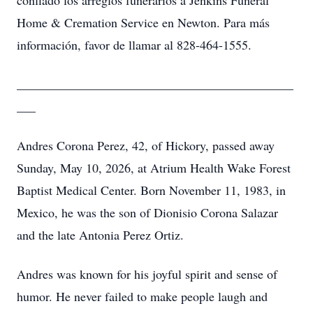
confiado los arreglos funerarios a Jenkins Funeral
Home & Cremation Service en Newton. Para más
información, favor de llamar al 828-464-1555.
____________________________________________
___
Andres Corona Perez, 42, of Hickory, passed away
Sunday, May 10, 2026, at Atrium Health Wake Forest
Baptist Medical Center. Born November 11, 1983, in
Mexico, he was the son of Dionisio Corona Salazar
and the late Antonia Perez Ortiz.
Andres was known for his joyful spirit and sense of
humor. He never failed to make people laugh and