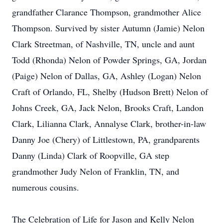
grandfather Clarance Thompson, grandmother Alice
Thompson. Survived by sister Autumn (Jamie) Nelon
Clark Streetman, of Nashville, TN, uncle and aunt
Todd (Rhonda) Nelon of Powder Springs, GA, Jordan
(Paige) Nelon of Dallas, GA, Ashley (Logan) Nelon
Craft of Orlando, FL, Shelby (Hudson Brett) Nelon of
Johns Creek, GA, Jack Nelon, Brooks Craft, Landon
Clark, Lilianna Clark, Annalyse Clark, brother-in-law
Danny Joe (Chery) of Littlestown, PA, grandparents
Danny (Linda) Clark of Roopville, GA step
grandmother Judy Nelon of Franklin, TN, and
numerous cousins.
The Celebration of Life for Jason and Kelly Nelon