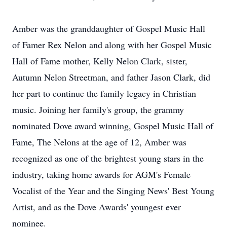
Amber was the granddaughter of Gospel Music Hall
of Famer Rex Nelon and along with her Gospel Music
Hall of Fame mother, Kelly Nelon Clark, sister,
Autumn Nelon Streetman, and father Jason Clark, did
her part to continue the family legacy in Christian
music. Joining her family's group, the grammy
nominated Dove award winning, Gospel Music Hall of
Fame, The Nelons at the age of 12, Amber was
recognized as one of the brightest young stars in the
industry, taking home awards for AGM's Female
Vocalist of the Year and the Singing News' Best Young
Artist, and as the Dove Awards' youngest ever
nominee.