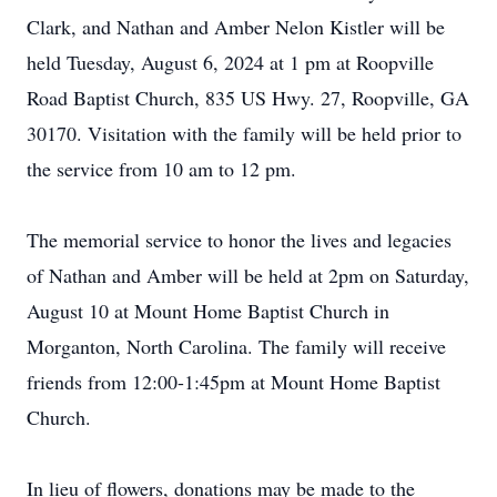
Clark, and Nathan and Amber Nelon Kistler will be
held Tuesday, August 6, 2024 at 1 pm at Roopville
Road Baptist Church, 835 US Hwy. 27, Roopville, GA
30170. Visitation with the family will be held prior to
the service from 10 am to 12 pm.
The memorial service to honor the lives and legacies
of Nathan and Amber will be held at 2pm on Saturday,
August 10 at Mount Home Baptist Church in
Morganton, North Carolina. The family will receive
friends from 12:00-1:45pm at Mount Home Baptist
Church.
In lieu of flowers, donations may be made to the