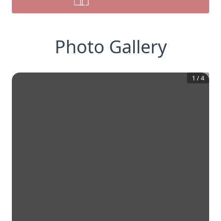
Photo Gallery
1
/
4