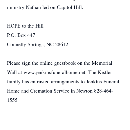
ministry Nathan led on Capitol Hill:
HOPE to the Hill
P.O. Box 447
Connelly Springs, NC 28612
Please sign the online guestbook on the Memorial
Wall at www.jenkinsfuneralhome.net. The Kistler
family has entrusted arrangements to Jenkins Funeral
Home and Cremation Service in Newton 828-464-
1555.