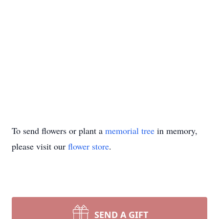
To send flowers or plant a
memorial tree
in memory,
please visit our
flower store
.
SEND A GIFT