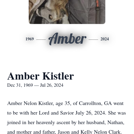
Amber
1969
2024
Amber Kistler
Dec 31, 1969 — Jul 26, 2024
Amber Nelon Kistler, age 35, of Carrollton, GA went
to be with her Lord and Savior July 26, 2024. She was
joined in her heavenly ascent by her husband, Nathan,
and mother and father, Jason and Kelly Nelon Clark.