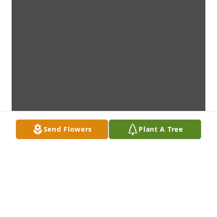
Send Flowers
Plant A Tree