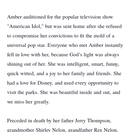
Amber auditioned for the popular television show
"American Idol," but was sent home after she refused
to compromise her convictions to fit the mold of a
universal pop star. Everyone who met Amber instantly
fell in love with her, because God’s light was always
shining out of her. She was intelligent, smart, funny,
quick witted, and a joy to her family and friends. She
had a love for Disney, and used every opportunity to
visit the parks. She was beautiful inside and out, and
we miss her greatly.
Preceded in death by her father Jerry Thompson,
grandmother Shirley Nelon, grandfather Rex Nelon,