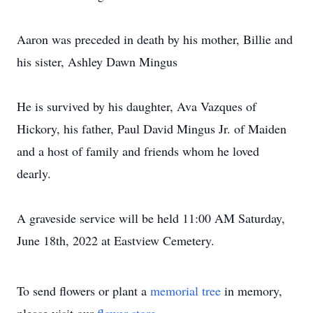
Aaron was preceded in death by his mother, Billie and
his sister, Ashley Dawn Mingus
He is survived by his daughter, Ava Vazques of
Hickory, his father, Paul David Mingus Jr. of Maiden
and a host of family and friends whom he loved
dearly.
A graveside service will be held 11:00 AM Saturday,
June 18th, 2022 at Eastview Cemetery.
To send flowers or plant a
memorial tree
in memory,