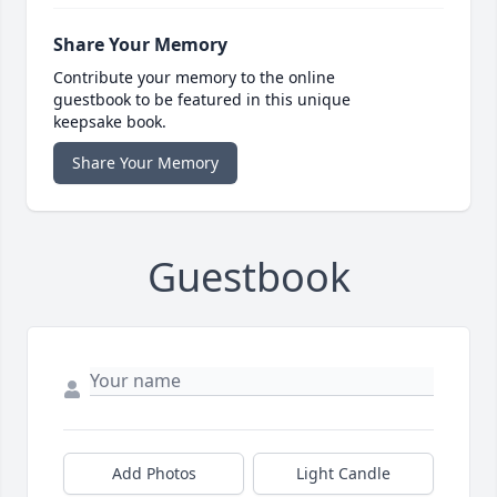
Share Your Memory
Contribute your memory to the online
guestbook to be featured in this unique
keepsake book.
Share Your Memory
Guestbook
Add Photos
Light Candle