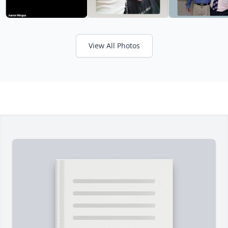
View All Photos