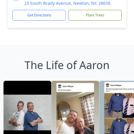
23 South Brady Avenue, Newton, NC 28658
Get Directions
Plant Trees
The Life of Aaron