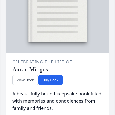
CELEBRATING THE LIFE OF
Aaron Mingus
View Book
Buy Book
A beautifully bound keepsake book filled
with memories and condolences from
family and friends.