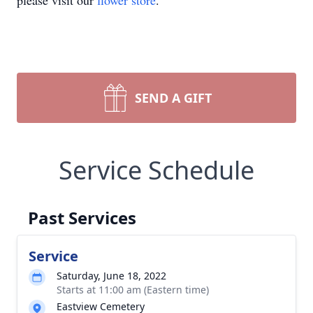
please visit our
flower store
.
SEND A GIFT
Service Schedule
Past Services
Service
Saturday, June 18, 2022
Starts at 11:00 am (Eastern time)
Eastview Cemetery