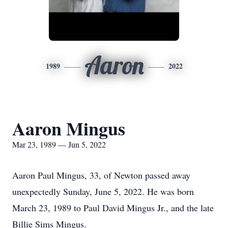
Aaron
1989
2022
Aaron Mingus
Mar 23, 1989 — Jun 5, 2022
Aaron Paul Mingus, 33, of Newton passed away
unexpectedly Sunday, June 5, 2022. He was born
March 23, 1989 to Paul David Mingus Jr., and the late
Billie Sims Mingus.