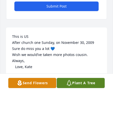
Submit Post
This is US

After church one Sunday, on November 30, 2009

Sure do miss you a lot 💙

Wish we would’ve taken more photos cousin.

Always, 

   Love, Kate
KADIE CHAPMAN
Send Flowers
Plant A Tree
Mar 12, 2024
Miss you so much Aero !!!! Until I see you again one 